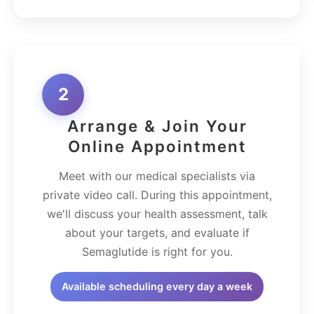
2
Arrange & Join Your
Online Appointment
Meet with our medical specialists via
private video call. During this appointment,
we'll discuss your health assessment, talk
about your targets, and evaluate if
Semaglutide is right for you.
Available scheduling every day a week