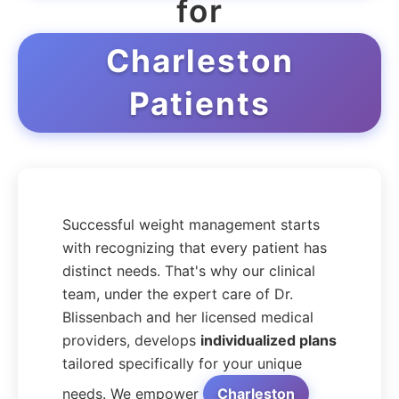
for
Charleston
Patients
Successful weight management starts
with recognizing that every patient has
distinct needs. That's why our clinical
team, under the expert care of Dr.
Blissenbach and her licensed medical
providers, develops
individualized plans
tailored specifically for your unique
needs. We empower
Charleston