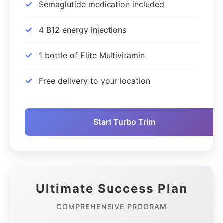
✓
Semaglutide medication included
✓
4 B12 energy injections
✓
1 bottle of Elite Multivitamin
✓
Free delivery to your location
Start Turbo Trim
Ultimate Success Plan
COMPREHENSIVE PROGRAM