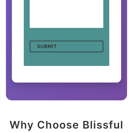
Why Choose Blissful