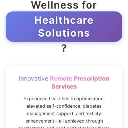
Wellness for
Healthcare
Solutions
?
Innovative
Remote Prescription
Services
Experience heart health optimization,
elevated self-confidence, diabetes
management support, and fertility
enhancement—all achieved through