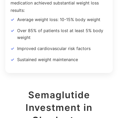
medication achieved substantial weight loss
results:
Average weight loss: 10-15% body weight
Over 85% of patients lost at least 5% body
weight
Improved cardiovascular risk factors
Sustained weight maintenance
Semaglutide
Investment in