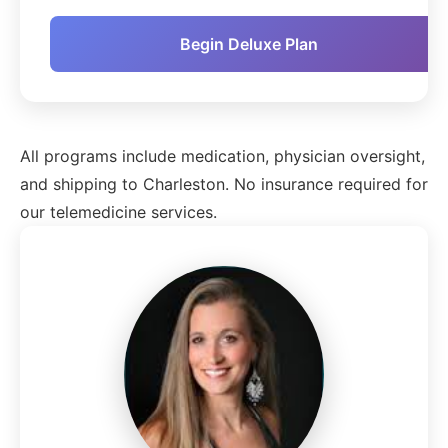
Begin Deluxe Plan
All programs include medication, physician oversight,
and shipping to Charleston. No insurance required for
our telemedicine services.