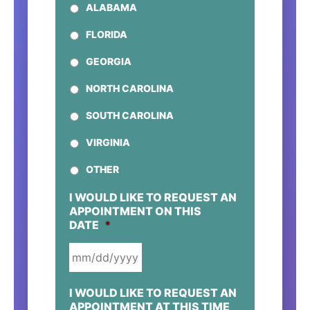
ALABAMA
FLORIDA
GEORGIA
NORTH CAROLINA
SOUTH CAROLINA
VIRGINIA
OTHER
I WOULD LIKE TO REQUEST AN
APPOINTMENT ON THIS
DATE
*
MM
I WOULD LIKE TO REQUEST AN
SLASH
APPOINTMENT AT THIS TIME