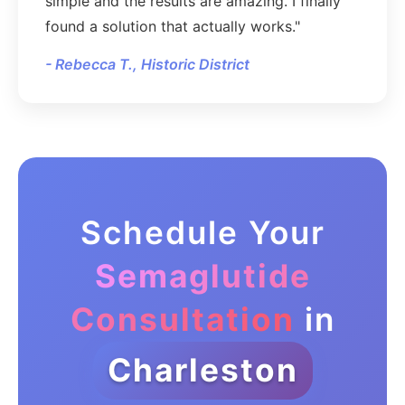
simple and the results are amazing. I finally
found a solution that actually works."
- Rebecca T., Historic District
Schedule Your
Semaglutide
Consultation
in
Charleston