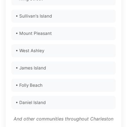
• Sullivan's Island
• Mount Pleasant
• West Ashley
• James Island
• Folly Beach
• Daniel Island
And other communities throughout Charleston