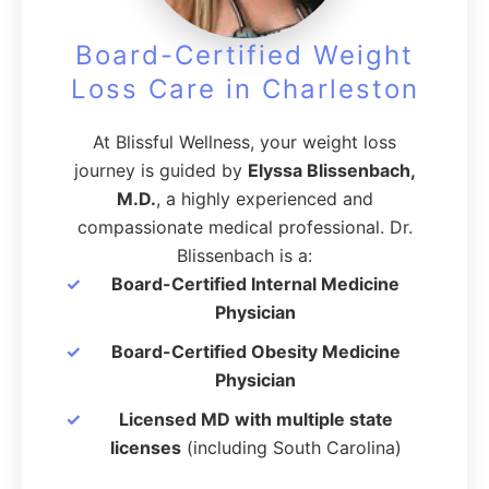
Board-Certified Weight
Loss Care in Charleston
At Blissful Wellness, your weight loss
journey is guided by
Elyssa Blissenbach,
M.D.
, a highly experienced and
compassionate medical professional. Dr.
Blissenbach is a:
Board-Certified Internal Medicine
Physician
Board-Certified Obesity Medicine
Physician
Licensed MD with multiple state
licenses
(including South Carolina)