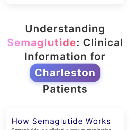
Understanding
Semaglutide
: Clinical
Information for
Charleston
Patients
How Semaglutide Works
Semaglutide is a clinically-proven medication