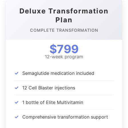
Deluxe Transformation
Plan
COMPLETE TRANSFORMATION
$799
12-week program
✓
Semaglutide medication included
✓
12 Cell Blaster injections
✓
1 bottle of Elite Multivitamin
✓
Comprehensive transformation support