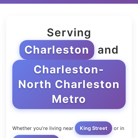
Serving
Charleston
and
Charleston-
North Charleston
Metro
Whether you're living near
King Street
or in