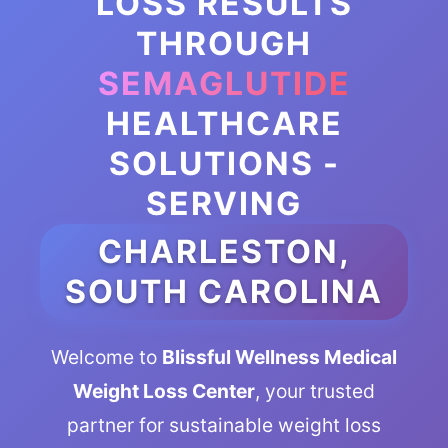
LOSS RESULTS
THROUGH
SEMAGLUTIDE
HEALTHCARE
SOLUTIONS -
SERVING
CHARLESTON,
SOUTH CAROLINA
Welcome to
Blissful Wellness Medical
Weight Loss Center
, your trusted
partner for sustainable weight loss