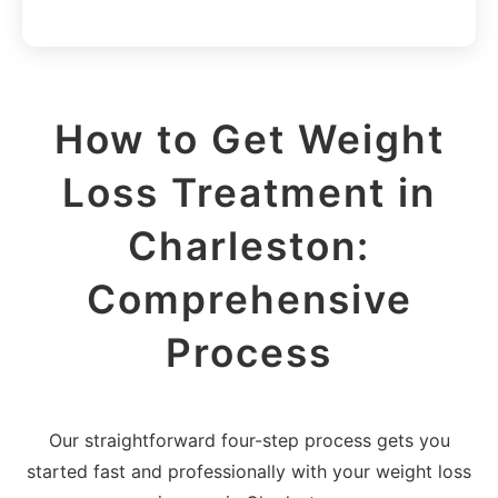
How to Get Weight
Loss Treatment in
Charleston:
Comprehensive
Process
Our straightforward four-step process gets you
started fast and professionally with your weight loss