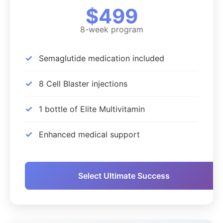
$499
8-week program
✓
Semaglutide medication included
✓
8 Cell Blaster injections
✓
1 bottle of Elite Multivitamin
✓
Enhanced medical support
Select Ultimate Success