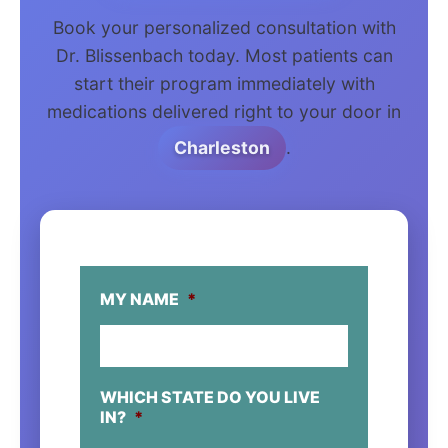
Book your personalized consultation with
Dr. Blissenbach today. Most patients can
start their program immediately with
medications delivered right to your door in
Charleston
.
MY NAME
*
WHICH STATE DO YOU LIVE
IN?
*