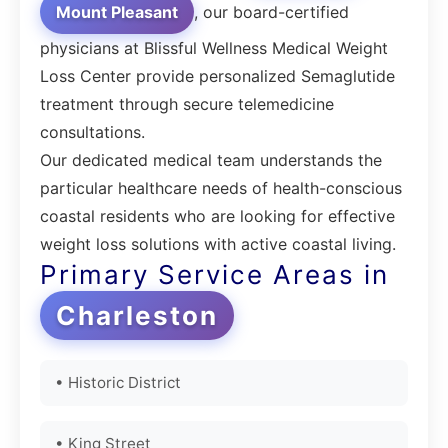
Mount Pleasant
, our board-certified
physicians at Blissful Wellness Medical Weight
Loss Center provide personalized Semaglutide
treatment through secure telemedicine
consultations.
Our dedicated medical team understands the
particular healthcare needs of health-conscious
coastal residents who are looking for effective
weight loss solutions with active coastal living.
Primary Service Areas in
Charleston
• Historic District
• King Street