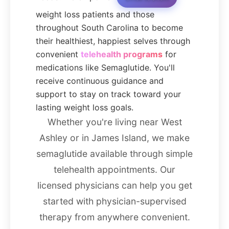
weight loss patients and those
throughout South Carolina to become
their healthiest, happiest selves through
convenient
telehealth programs
for
medications like Semaglutide. You'll
receive continuous guidance and
support to stay on track toward your
lasting weight loss goals.
Whether you're living near West
Ashley or in James Island, we make
semaglutide available through simple
telehealth appointments. Our
licensed physicians can help you get
started with physician-supervised
therapy from anywhere convenient.