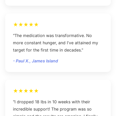
★★★★★
"The medication was transformative. No
more constant hunger, and I've attained my
target for the first time in decades."
- Paul X., James Island
★★★★★
"I dropped 18 lbs in 10 weeks with their
incredible support! The program was so