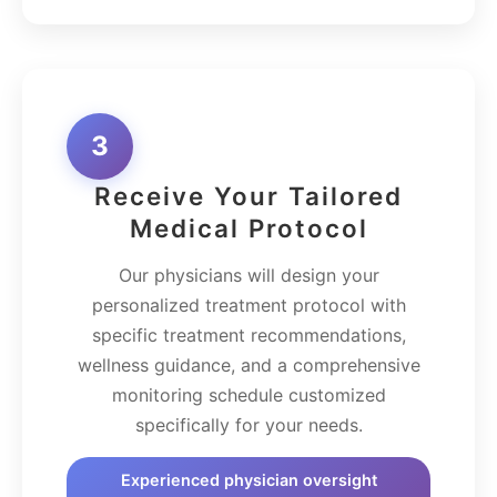
3
Receive Your Tailored
Medical Protocol
Our physicians will design your
personalized treatment protocol with
specific treatment recommendations,
wellness guidance, and a comprehensive
monitoring schedule customized
specifically for your needs.
Experienced physician oversight