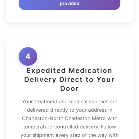
provided
4
Expedited Medication
Delivery Direct to Your
Door
Your treatment and medical supplies are
delivered directly to your address in
Charleston-North Charleston Metro with
temperature-controlled delivery. Follow
your shipment every step of the way with