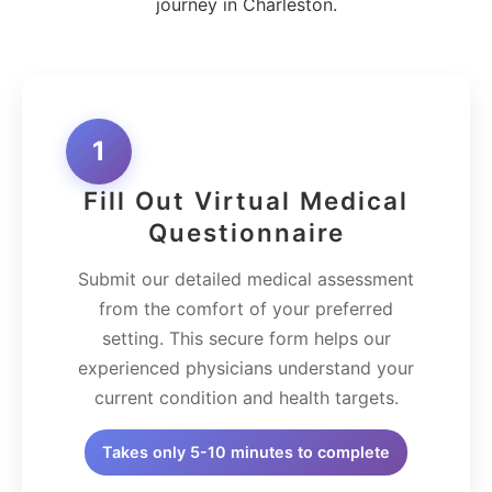
journey in Charleston.
1
Fill Out Virtual Medical
Questionnaire
Submit our detailed medical assessment
from the comfort of your preferred
setting. This secure form helps our
experienced physicians understand your
current condition and health targets.
Takes only 5-10 minutes to complete