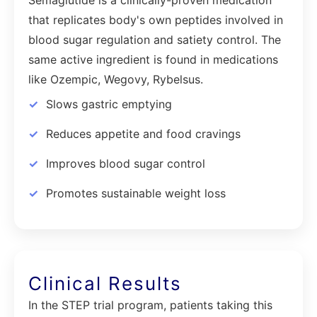
that replicates body's own peptides involved in
blood sugar regulation and satiety control. The
same active ingredient is found in medications
like Ozempic, Wegovy, Rybelsus.
Slows gastric emptying
Reduces appetite and food cravings
Improves blood sugar control
Promotes sustainable weight loss
Clinical Results
In the STEP trial program, patients taking this