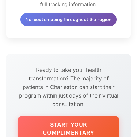
full tracking information.
No-cost shipping throughout the region
Ready to take your health
transformation? The majority of
patients in Charleston can start their
program within just days of their virtual
consultation.
START YOUR
COMPLIMENTARY