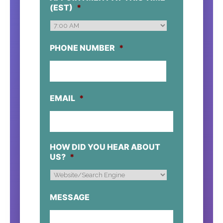
DD
(EST)
*
SLASH
YYYY
PHONE NUMBER
*
EMAIL
*
HOW DID YOU HEAR ABOUT
US?
*
MESSAGE