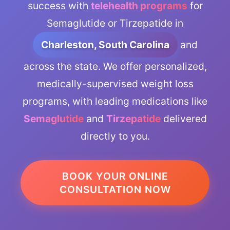
success with
telehealth programs
for
Semaglutide or Tirzepatide in
Charleston, South Carolina
and
across the state. We offer personalized,
medically-supervised weight loss
programs, with leading medications like
Semaglutide
and
Tirzepatide
delivered
directly to you.
BOOK YOUR ONLINE
CONSULTATION NOW