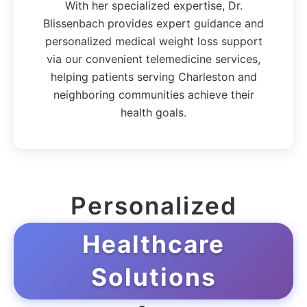
With her specialized expertise, Dr.
Blissenbach provides expert guidance and
personalized medical weight loss support
via our convenient telemedicine services,
helping patients serving Charleston and
neighboring communities achieve their
health goals.
Personalized
Healthcare
Solutions