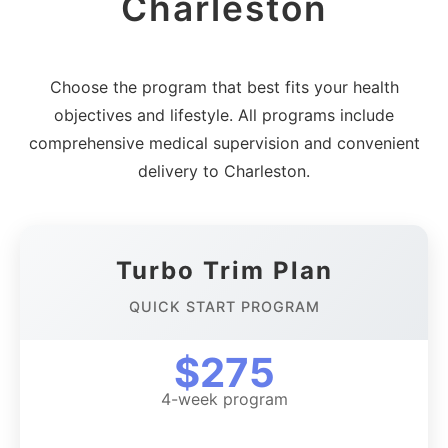
Charleston
Choose the program that best fits your health
objectives and lifestyle. All programs include
comprehensive medical supervision and convenient
delivery to Charleston.
Turbo Trim Plan
QUICK START PROGRAM
$275
4-week program