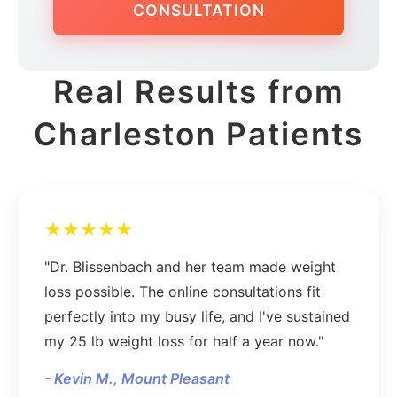
CONSULTATION
Real Results from
Charleston Patients
★★★★★
"Dr. Blissenbach and her team made weight
loss possible. The online consultations fit
perfectly into my busy life, and I've sustained
my 25 lb weight loss for half a year now."
- Kevin M., Mount Pleasant