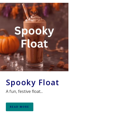
Spooky Float
A fun, festive float...
READ MORE