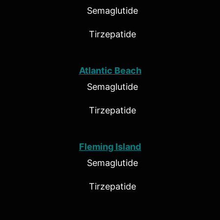
Semaglutide
Tirzepatide
Atlantic Beach
Semaglutide
Tirzepatide
Fleming Island
Semaglutide
Tirzepatide