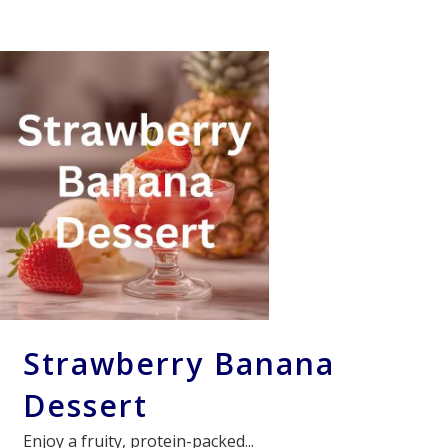
Strawberry Banana
Dessert
Enjoy a fruity, protein-packed...