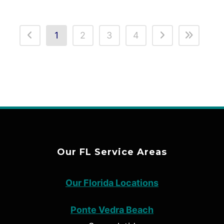
1
2
3
4
Our FL Service Areas
Our Florida Locations
Ponte Vedra Beach