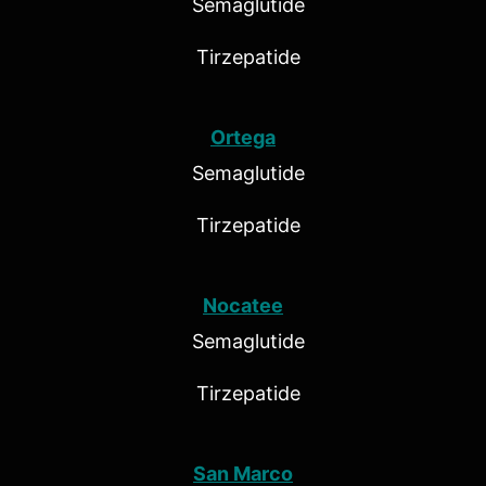
Semaglutide
Tirzepatide
Ortega
Semaglutide
Tirzepatide
Nocatee
Semaglutide
Tirzepatide
San Marco