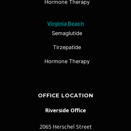
Hormone Therapy
Virginia Beach
Semaglutide
Tirzepatide
Hormone Therapy
OFFICE LOCATION
Riverside Office
2065 Herschel Street