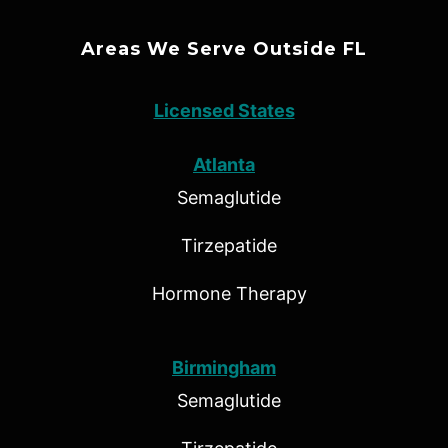
Areas We Serve Outside FL
Licensed States
Atlanta
Semaglutide
Tirzepatide
Hormone Therapy
Birmingham
Semaglutide