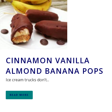
CINNAMON VANILLA
ALMOND BANANA POPS
Ice cream trucks don’t...
READ MORE