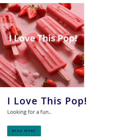
I Love This Pop!
Looking for a fun...
READ MORE