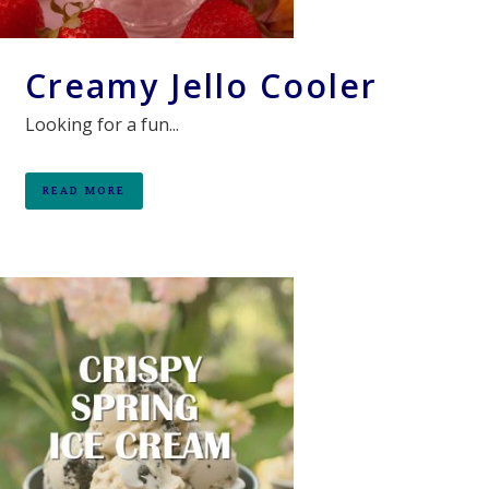
Creamy Jello Cooler
Looking for a fun...
READ MORE