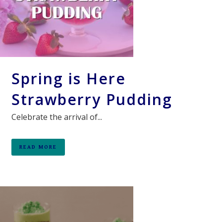
Spring is Here
Strawberry Pudding
Celebrate the arrival of...
READ MORE