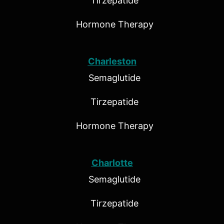
Tirzepatide
Hormone Therapy
Charleston
Semaglutide
Tirzepatide
Hormone Therapy
Charlotte
Semaglutide
Tirzepatide