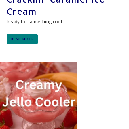
Cream
Ready for something cool...
READ MORE