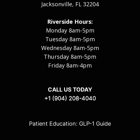
Jacksonville, FL 32204
Riverside Hours:
Monday 8am-5pm
Tuesday 8am-5pm
Wednesday 8am-5pm
Thursday 8am-5pm
Friday 8am-4pm
CALL US TODAY
+1 (904) 208-4040
Patient Education: GLP-1 Guide