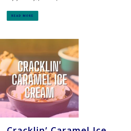
READ MORE
Cracklin’ Caramel Ice