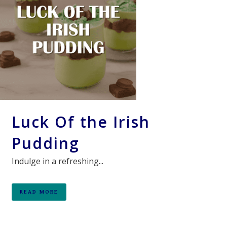
Luck Of the Irish
Pudding
Indulge in a refreshing...
READ MORE