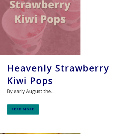
Heavenly Strawberry
Kiwi Pops
By early August the...
READ MORE