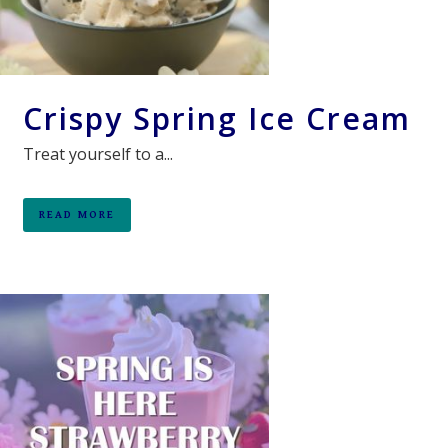
Crispy Spring Ice Cream
Treat yourself to a...
READ MORE