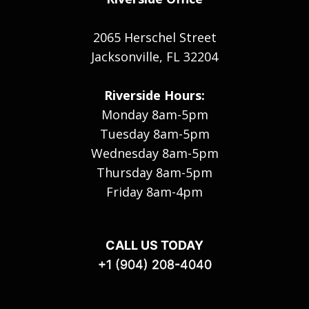
2065 Herschel Street
Jacksonville, FL 32204
Riverside Hours:
Monday 8am-5pm
Tuesday 8am-5pm
Wednesday 8am-5pm
Thursday 8am-5pm
Friday 8am-4pm
CALL US TODAY
+1 (904) 208-4040