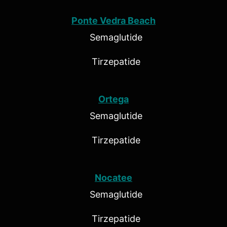
Ponte Vedra Beach
Semaglutide
Tirzepatide
Ortega
Semaglutide
Tirzepatide
Nocatee
Semaglutide
Tirzepatide