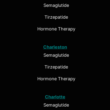
Semaglutide
Tirzepatide
Hormone Therapy
Charleston
Semaglutide
Tirzepatide
Hormone Therapy
Charlotte
Semaglutide