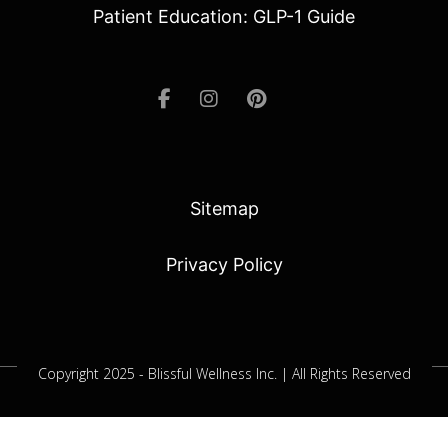
Patient Education: GLP-1 Guide
Sitemap
Privacy Policy
Copyright 2025 - Blissful Wellness Inc. | All Rights Reserved
Jacksonville SEO