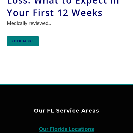
Loss: What to Expect in
Your First 12 Weeks
Medically reviewed...
READ MORE
Our FL Service Areas
Our Florida Locations