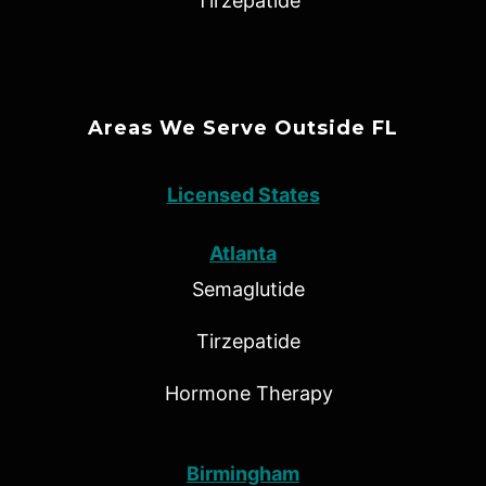
Tirzepatide
Areas We Serve Outside FL
Licensed States
Atlanta
Semaglutide
Tirzepatide
Hormone Therapy
Birmingham