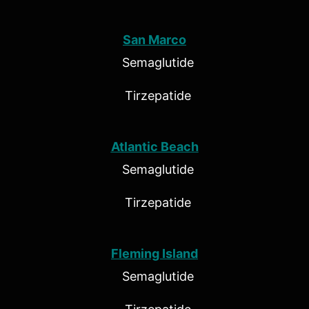
San Marco
Semaglutide
Tirzepatide
Atlantic Beach
Semaglutide
Tirzepatide
Fleming Island
Semaglutide