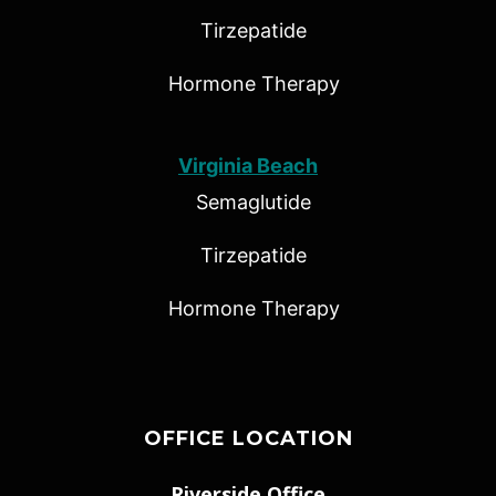
Tirzepatide
Hormone Therapy
Virginia Beach
Semaglutide
Tirzepatide
Hormone Therapy
OFFICE LOCATION
Riverside Office