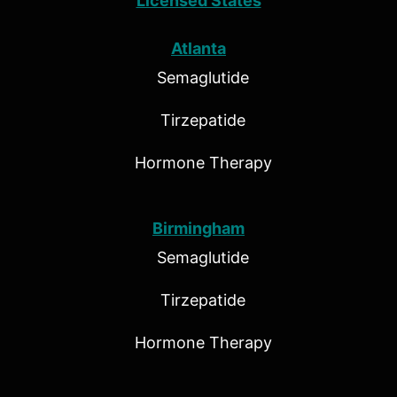
Licensed States
Atlanta
Semaglutide
Tirzepatide
Hormone Therapy
Birmingham
Semaglutide
Tirzepatide
Hormone Therapy