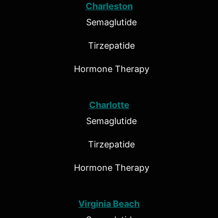
Charleston
Semaglutide
Tirzepatide
Hormone Therapy
Charlotte
Semaglutide
Tirzepatide
Hormone Therapy
Virginia Beach