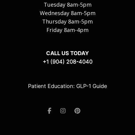
Tuesday 8am-5pm
Wednesday 8am-5pm
Thursday 8am-5pm
Friday 8am-4pm
CALL US TODAY
+1 (904) 208-4040
Patient Education: GLP-1 Guide