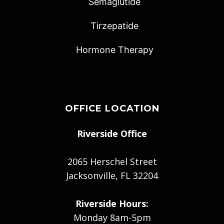
Semaglutide
Tirzepatide
Hormone Therapy
OFFICE LOCATION
Riverside Office
2065 Herschel Street
Jacksonville, FL 32204
Riverside Hours:
Monday 8am-5pm