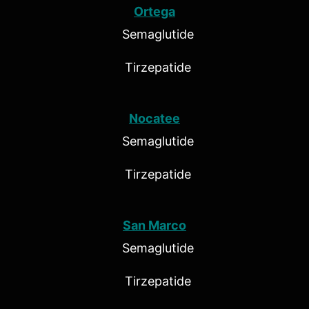
Ortega
Semaglutide
Tirzepatide
Nocatee
Semaglutide
Tirzepatide
San Marco
Semaglutide
Tirzepatide