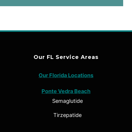
Our FL Service Areas
Our Florida Locations
Ponte Vedra Beach
Semaglutide
Tirzepatide