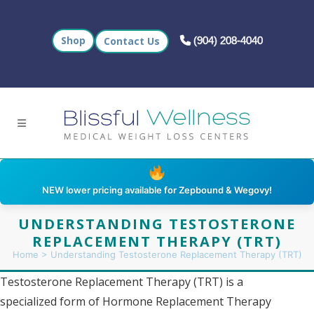
Call us at +1 (904)
Shop
Contact Us
(904) 208-4040
NEW lower pricing available for Zepbound & Wegovy!
UNDERSTANDING TESTOSTERONE
REPLACEMENT THERAPY (TRT)
Home
>
Understanding Testosterone Replacement Therapy (TRT)
Testosterone Replacement Therapy (TRT) is a
specialized form of Hormone Replacement Therapy