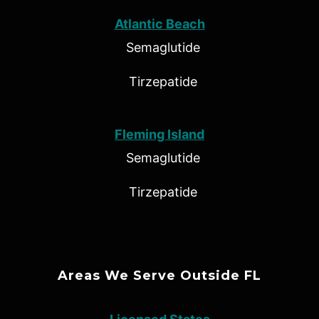
Atlantic Beach
Semaglutide
Tirzepatide
Fleming Island
Semaglutide
Tirzepatide
Areas We Serve Outside FL