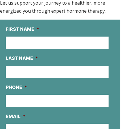
Let us support your journey to a healthier, more
energized you through expert hormone therapy.
FIRST NAME
*
LAST NAME
*
PHONE
*
EMAIL
*