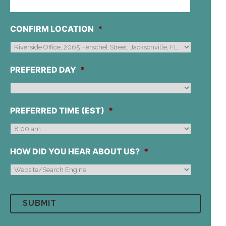
CONFIRM LOCATION
*
PREFERRED DAY
*
PREFERRED TIME (EST)
*
HOW DID YOU HEAR ABOUT US?
*