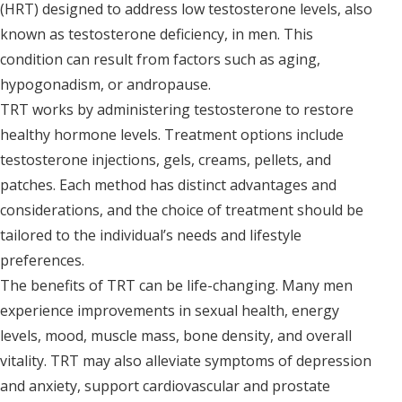
(HRT) designed to address low testosterone levels, also
known as testosterone deficiency, in men. This
condition can result from factors such as aging,
hypogonadism, or andropause.
TRT works by administering testosterone to restore
healthy hormone levels. Treatment options include
testosterone injections, gels, creams, pellets, and
patches. Each method has distinct advantages and
considerations, and the choice of treatment should be
tailored to the individual’s needs and lifestyle
preferences.
The benefits of TRT can be life-changing. Many men
experience improvements in sexual health, energy
levels, mood, muscle mass, bone density, and overall
vitality. TRT may also alleviate symptoms of depression
and anxiety, support cardiovascular and prostate