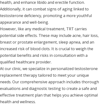
health, and enhance libido and erectile function.
Additionally, it can combat signs of aging linked to
testosterone deficiency, promoting a more youthful
appearance and well-being.
However, like any medical treatment, TRT carries
potential side effects. These may include acne, hair loss,
breast or prostate enlargement, sleep apnea, and an
increased risk of blood clots. It is crucial to weigh the
potential benefits and risks in consultation with a
qualified healthcare provider.
At our clinic, we specialize in personalized testosterone
replacement therapy tailored to meet your unique
needs. Our comprehensive approach includes thorough
evaluations and diagnostic testing to create a safe and
effective treatment plan that helps you achieve optimal
health and wellness.