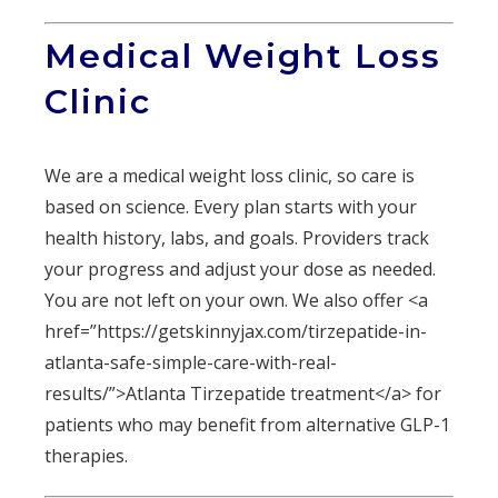
Medical Weight Loss
Clinic
We are a medical weight loss clinic, so care is
based on science. Every plan starts with your
health history, labs, and goals. Providers track
your progress and adjust your dose as needed.
You are not left on your own. We also offer <a
href=”https://getskinnyjax.com/tirzepatide-in-
atlanta-safe-simple-care-with-real-
results/”>Atlanta Tirzepatide treatment</a> for
patients who may benefit from alternative GLP-1
therapies.