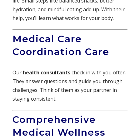
life. Small steps like balanced snacks, better
hydration, and mindful eating add up. With their
help, you’ll learn what works for your body.
Medical Care
Coordination Care
Our
health consultants
check in with you often.
They answer questions and guide you through
challenges. Think of them as your partner in
staying consistent.
Comprehensive
Medical Wellness