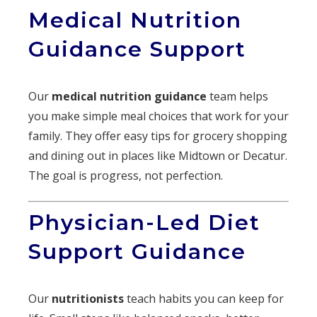
Medical Nutrition
Guidance Support
Our
medical nutrition guidance
team helps
you make simple meal choices that work for your
family. They offer easy tips for grocery shopping
and dining out in places like Midtown or Decatur.
The goal is progress, not perfection.
Physician-Led Diet
Support Guidance
Our
nutritionists
teach habits you can keep for