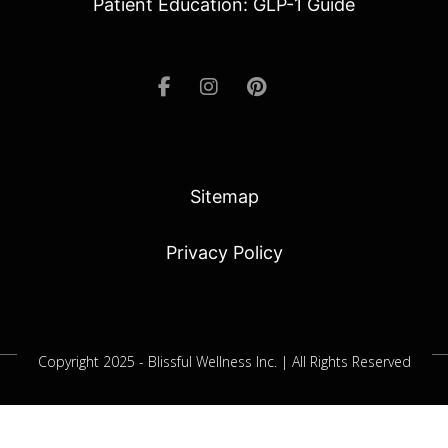
Patient Education: GLP-1 Guide
Sitemap
Privacy Policy
Copyright 2025 - Blissful Wellness Inc. | All Rights Reserved
Jacksonville SEO