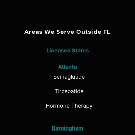
Areas We Serve Outside FL
Licensed States
Atlanta
Semaglutide
Tirzepatide
Hormone Therapy
Birmingham