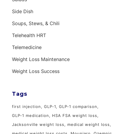
Side Dish
Soups, Stews, & Chili
Telehealth HRT
Telemedicine
Weight Loss Maintenance
Weight Loss Success
Tags
first injection
GLP-1
GLP-1 comparison
GLP-1 medication
HSA FSA weight loss
Jacksonville weight loss
medical weight loss
medical weight loss costs
Mounjaro
Ozempic