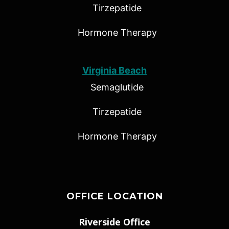
Tirzepatide
Hormone Therapy
Virginia Beach
Semaglutide
Tirzepatide
Hormone Therapy
OFFICE LOCATION
Riverside Office