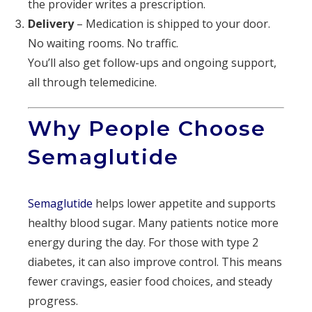
the provider writes a prescription.
Delivery
– Medication is shipped to your door.
No waiting rooms. No traffic.
You’ll also get follow-ups and ongoing support,
all through telemedicine.
Why People Choose
Semaglutide
Semaglutide
helps lower appetite and supports
healthy blood sugar. Many patients notice more
energy during the day. For those with type 2
diabetes, it can also improve control. This means
fewer cravings, easier food choices, and steady
progress.