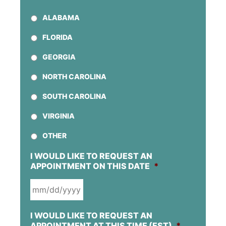
ALABAMA
FLORIDA
GEORGIA
NORTH CAROLINA
SOUTH CAROLINA
VIRGINIA
OTHER
I WOULD LIKE TO REQUEST AN
APPOINTMENT ON THIS DATE
*
MM
I WOULD LIKE TO REQUEST AN
SLASH
APPOINTMENT AT THIS TIME (EST)
*