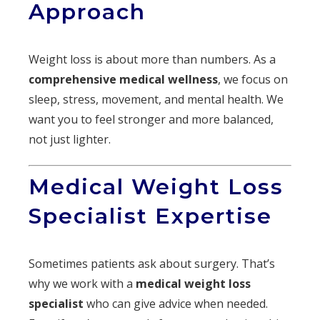
Approach
Weight loss is about more than numbers. As a
comprehensive medical wellness
, we focus on
sleep, stress, movement, and mental health. We
want you to feel stronger and more balanced,
not just lighter.
Medical Weight Loss
Specialist Expertise
Sometimes patients ask about surgery. That’s
why we work with a
medical weight loss
specialist
who can give advice when needed.