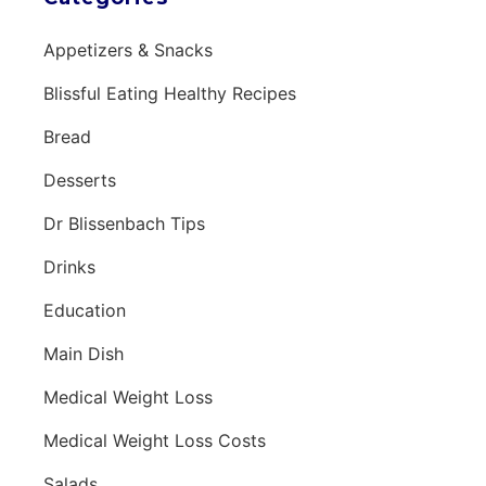
Appetizers & Snacks
Blissful Eating Healthy Recipes
Bread
Desserts
Dr Blissenbach Tips
Drinks
Education
Main Dish
Medical Weight Loss
Medical Weight Loss Costs
Salads