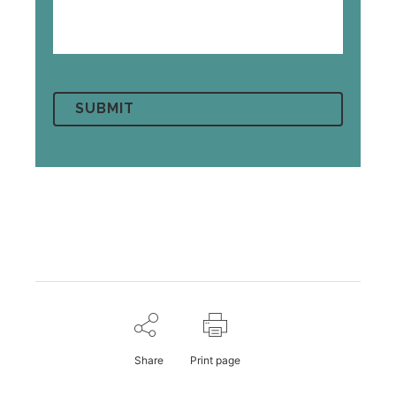
Share
Print page