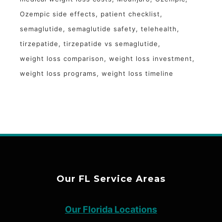
Ozempic side effects
patient checklist
semaglutide
semaglutide safety
telehealth
tirzepatide
tirzepatide vs semaglutide
weight loss comparison
weight loss investment
weight loss programs
weight loss timeline
Our FL Service Areas
Our Florida Locations