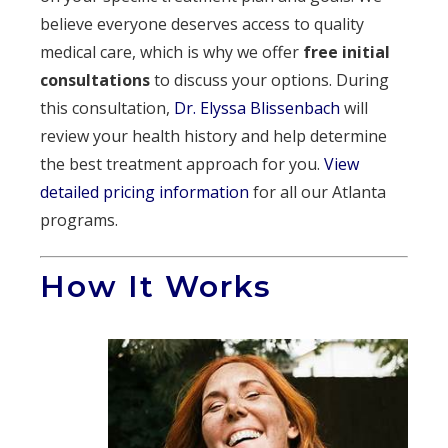
believe everyone deserves access to quality
medical care, which is why we offer
free initial
consultations
to discuss your options. During
this consultation,
Dr. Elyssa Blissenbach
will
review your health history and help determine
the best treatment approach for you.
View
detailed pricing information
for all our Atlanta
programs.
How It Works