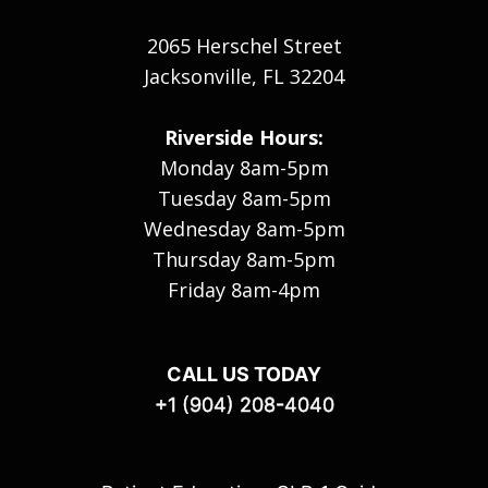
2065 Herschel Street
Jacksonville, FL 32204
Riverside Hours:
Monday 8am-5pm
Tuesday 8am-5pm
Wednesday 8am-5pm
Thursday 8am-5pm
Friday 8am-4pm
CALL US TODAY
+1 (904) 208-4040