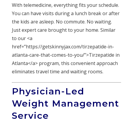
With telemedicine, everything fits your schedule.
You can have visits during a lunch break or after
the kids are asleep. No commute. No waiting.
Just expert care brought to your home. Similar
to our <a
href=”https://getskinnyjax.com/tirzepatide-in-
atlanta-care-that-comes-to-you/”>Tirzepatide in
Atlanta</a> program, this convenient approach
eliminates travel time and waiting rooms.
Physician-Led
Weight Management
Service