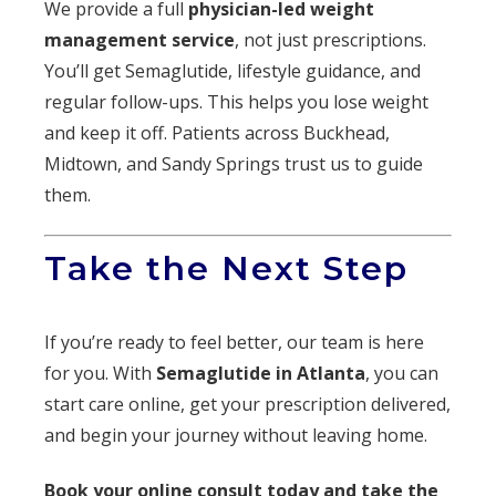
We provide a full
physician-led weight
management service
, not just prescriptions.
You’ll get Semaglutide, lifestyle guidance, and
regular follow-ups. This helps you lose weight
and keep it off. Patients across Buckhead,
Midtown, and Sandy Springs trust us to guide
them.
Take the Next Step
If you’re ready to feel better, our team is here
for you. With
Semaglutide in Atlanta
, you can
start care online, get your prescription delivered,
and begin your journey without leaving home.
Book your online consult today and take the