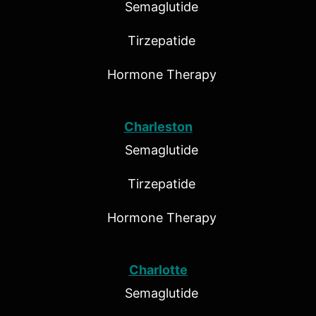
Semaglutide
Tirzepatide
Hormone Therapy
Charleston
Semaglutide
Tirzepatide
Hormone Therapy
Charlotte
Semaglutide