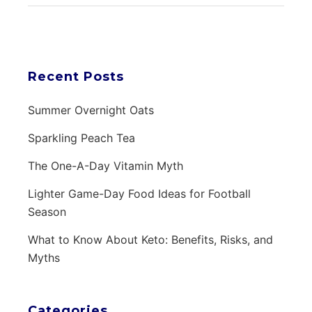
Recent Posts
Summer Overnight Oats
Sparkling Peach Tea
The One-A-Day Vitamin Myth
Lighter Game-Day Food Ideas for Football
Season
What to Know About Keto: Benefits, Risks, and
Myths
Categories