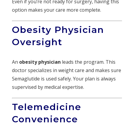
Even if you’re not ready for surgery, having this
option makes your care more complete.
Obesity Physician
Oversight
An
obesity physician
leads the program. This
doctor specializes in weight care and makes sure
Semaglutide is used safely. Your plan is always
supervised by medical expertise.
Telemedicine
Convenience