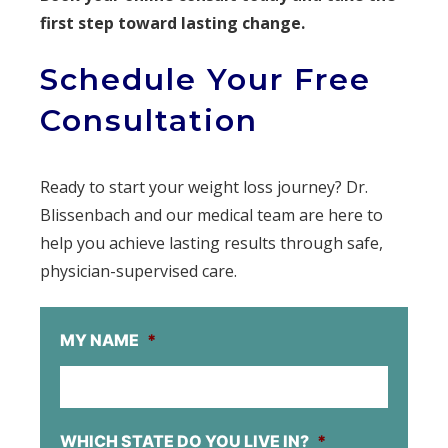
first step toward lasting change.
Schedule Your Free
Consultation
Ready to start your weight loss journey? Dr.
Blissenbach and our medical team are here to
help you achieve lasting results through safe,
physician-supervised care.
MY NAME
*
WHICH STATE DO YOU LIVE IN?
*