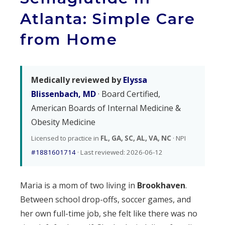
Atlanta: Simple Care
from Home
Medically reviewed by
Elyssa
Blissenbach, MD
· Board Certified,
American Boards of Internal Medicine &
Obesity Medicine
Licensed to practice in
FL, GA, SC, AL, VA, NC
· NPI
#1881601714
· Last reviewed: 2026-06-12
Maria is a mom of two living in
Brookhaven
.
Between school drop-offs, soccer games, and
her own full-time job, she felt like there was no