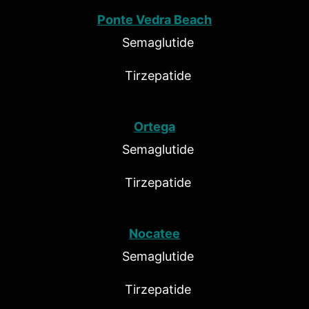
Ponte Vedra Beach
Semaglutide
Tirzepatide
Ortega
Semaglutide
Tirzepatide
Nocatee
Semaglutide
Tirzepatide