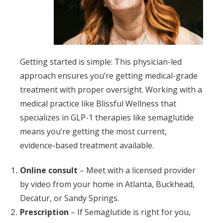
Getting started is simple: This physician-led
approach ensures you’re getting medical-grade
treatment with proper oversight. Working with a
medical practice like Blissful Wellness that
specializes in GLP-1 therapies like semaglutide
means you’re getting the most current,
evidence-based treatment available.
Online consult
– Meet with a licensed provider
by video from your home in Atlanta, Buckhead,
Decatur, or Sandy Springs.
Prescription
– If Semaglutide is right for you,