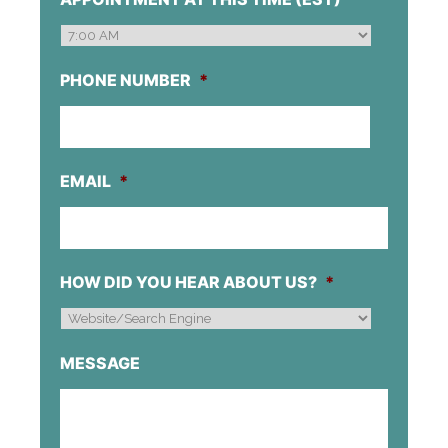
DD
SLASH
YYYY
PHONE NUMBER
*
EMAIL
*
HOW DID YOU HEAR ABOUT US?
*
MESSAGE