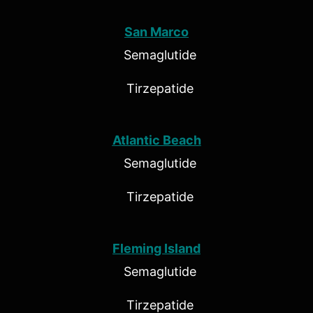
San Marco
Semaglutide
Tirzepatide
Atlantic Beach
Semaglutide
Tirzepatide
Fleming Island
Semaglutide
Tirzepatide