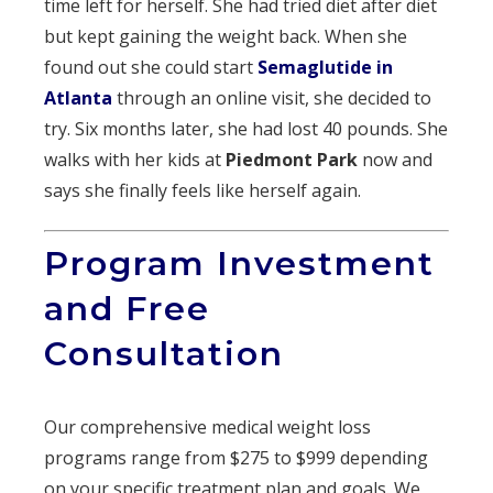
time left for herself. She had tried diet after diet
but kept gaining the weight back. When she
found out she could start
Semaglutide in
Atlanta
through an online visit, she decided to
try. Six months later, she had lost 40 pounds. She
walks with her kids at
Piedmont Park
now and
says she finally feels like herself again.
Program Investment
and Free
Consultation
Our comprehensive medical weight loss
programs range from $275 to $999 depending
on your specific treatment plan and goals. We