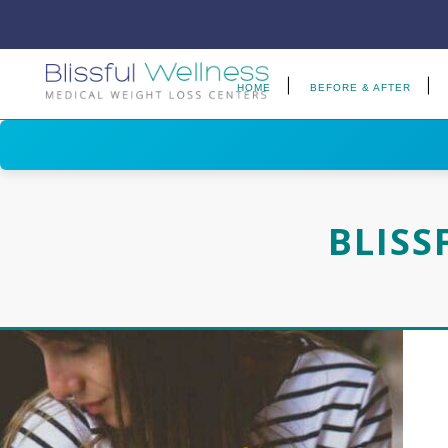
HOME
BEFORE & AFTER
BLISS