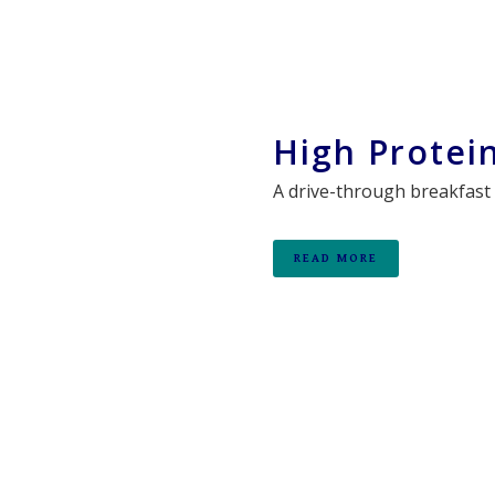
High Protei
A drive-through breakfast 
READ MORE