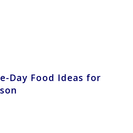
e-Day Food Ideas for
ason