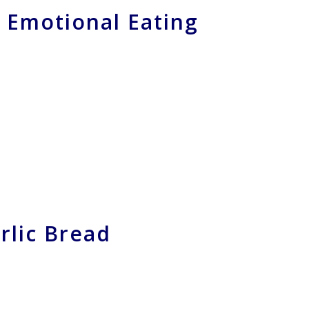
 Emotional Eating
rlic Bread