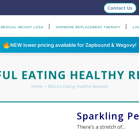
Contact Us
MEDICAL WEIGHT LOSS
HORMONE REPLACEMENT THERAPY
LO
NEW lower pricing available for Zepbound & Wegovy!
FUL EATING HEALTHY R
Home
>
Blissful Eating Healthy Recipes
Sparkling P
There’s a stretch of...