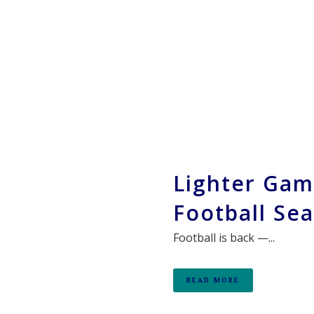
Lighter Gam
Football Se
Football is back —...
READ MORE