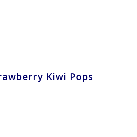
rawberry Kiwi Pops