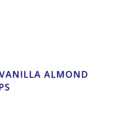
VANILLA ALMOND
PS