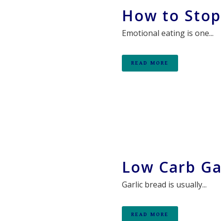
How to Stop
Emotional eating is one...
READ MORE
Low Carb Ga
Garlic bread is usually...
READ MORE