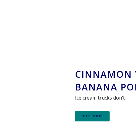
CINNAMON 
BANANA PO
Ice cream trucks don’t...
READ MORE