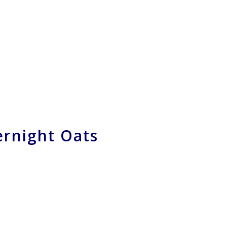
rnight Oats