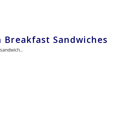
n Breakfast Sandwiches
sandwich...