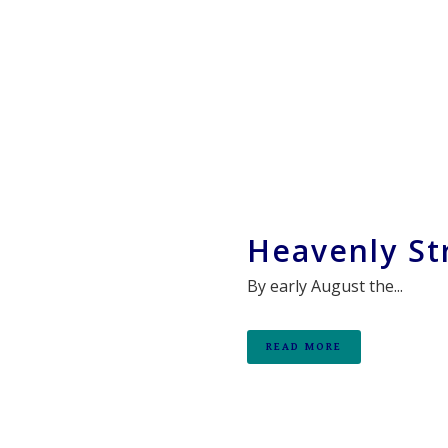
Heavenly St
By early August the...
READ MORE