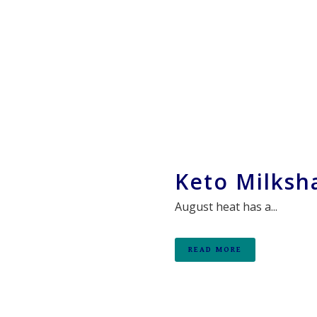
Keto Milksh
August heat has a...
READ MORE