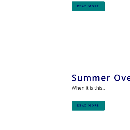
READ MORE
Summer Ove
When it is this...
READ MORE