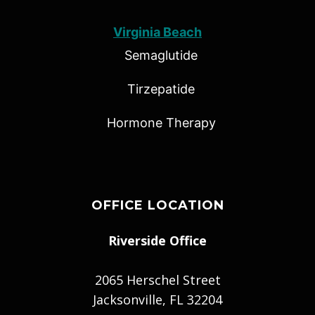
Virginia Beach
Semaglutide
Tirzepatide
Hormone Therapy
OFFICE LOCATION
Riverside Office
2065 Herschel Street
Jacksonville, FL 32204