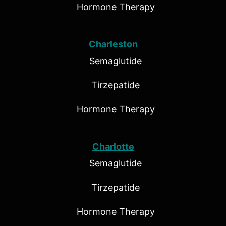
Hormone Therapy
Charleston
Semaglutide
Tirzepatide
Hormone Therapy
Charlotte
Semaglutide
Tirzepatide
Hormone Therapy