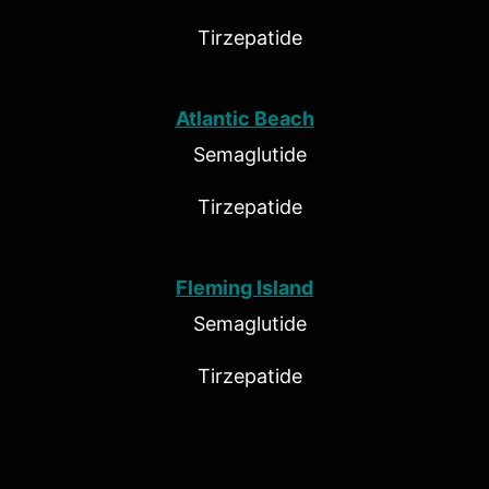
Tirzepatide
Atlantic Beach
Semaglutide
Tirzepatide
Fleming Island
Semaglutide
Tirzepatide