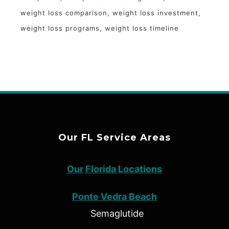
weight loss comparison
weight loss investment
weight loss programs
weight loss timeline
Our FL Service Areas
Our Florida Locations
Ponte Vedra Beach
Semaglutide