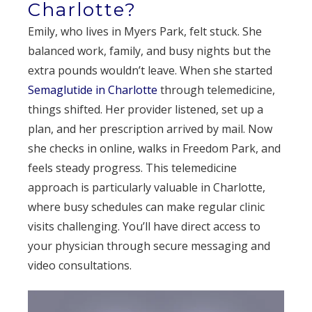
Charlotte?
Emily, who lives in Myers Park, felt stuck. She
balanced work, family, and busy nights but the
extra pounds wouldn’t leave. When she started
Semaglutide in Charlotte
through telemedicine,
things shifted. Her provider listened, set up a
plan, and her prescription arrived by mail. Now
she checks in online, walks in Freedom Park, and
feels steady progress. This telemedicine
approach is particularly valuable in Charlotte,
where busy schedules can make regular clinic
visits challenging. You’ll have direct access to
your physician through secure messaging and
video consultations.