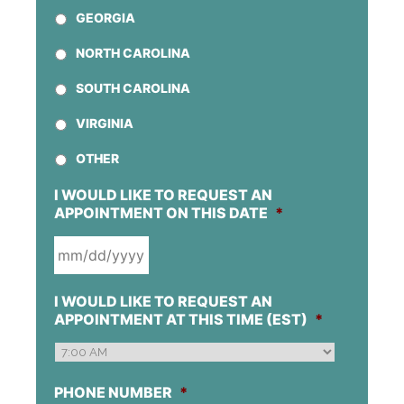
GEORGIA
NORTH CAROLINA
SOUTH CAROLINA
VIRGINIA
OTHER
I WOULD LIKE TO REQUEST AN
APPOINTMENT ON THIS DATE
*
MM
I WOULD LIKE TO REQUEST AN
SLASH
APPOINTMENT AT THIS TIME (EST)
*
DD
SLASH
YYYY
PHONE NUMBER
*