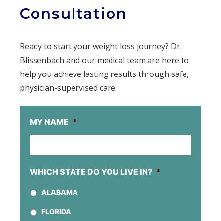
Consultation
Ready to start your weight loss journey? Dr.
Blissenbach and our medical team are here to
help you achieve lasting results through safe,
physician-supervised care.
MY NAME
*
WHICH STATE DO YOU LIVE IN?
*
ALABAMA
FLORIDA