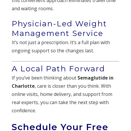
this convenient approach eliminates travel time
and waiting rooms.
Physician-Led Weight
Management Service
It’s not just a prescription. It’s a full plan with
ongoing support so the changes last.
A Local Path Forward
If you’ve been thinking about
Semaglutide in
Charlotte
, care is closer than you think. With
online visits, home delivery, and support from
real experts, you can take the next step with
confidence.
Schedule Your Free