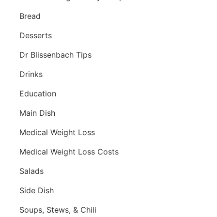
Bread
Desserts
Dr Blissenbach Tips
Drinks
Education
Main Dish
Medical Weight Loss
Medical Weight Loss Costs
Salads
Side Dish
Soups, Stews, & Chili