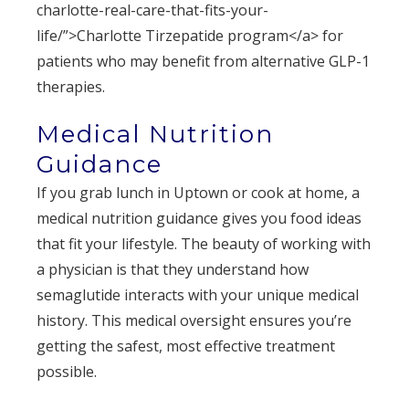
charlotte-real-care-that-fits-your-
life/”>Charlotte Tirzepatide program</a> for
patients who may benefit from alternative GLP-1
therapies.
Medical Nutrition
Guidance
If you grab lunch in Uptown or cook at home, a
medical nutrition guidance gives you food ideas
that fit your lifestyle. The beauty of working with
a physician is that they understand how
semaglutide interacts with your unique medical
history. This medical oversight ensures you’re
getting the safest, most effective treatment
possible.