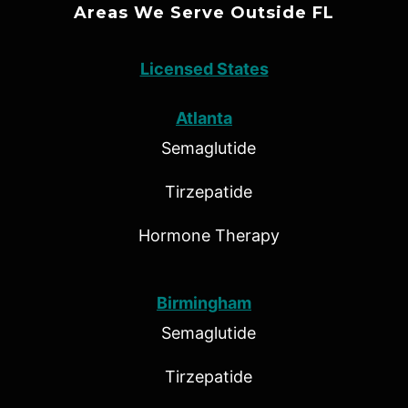
Areas We Serve Outside FL
Licensed States
Atlanta
Semaglutide
Tirzepatide
Hormone Therapy
Birmingham
Semaglutide
Tirzepatide