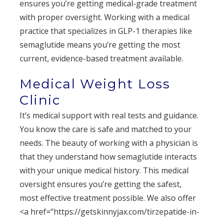
ensures you’re getting medical-grade treatment
with proper oversight. Working with a medical
practice that specializes in GLP-1 therapies like
semaglutide means you’re getting the most
current, evidence-based treatment available.
Medical Weight Loss
Clinic
It’s medical support with real tests and guidance.
You know the care is safe and matched to your
needs. The beauty of working with a physician is
that they understand how semaglutide interacts
with your unique medical history. This medical
oversight ensures you’re getting the safest,
most effective treatment possible. We also offer
<a href=”https://getskinnyjax.com/tirzepatide-in-