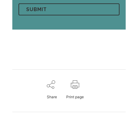
Share
Print page