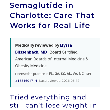
Semaglutide in
Charlotte: Care That
Works for Real Life
Medically reviewed by
Elyssa
Blissenbach, MD
· Board Certified,
American Boards of Internal Medicine &
Obesity Medicine
Licensed to practice in
FL, GA, SC, AL, VA, NC
· NPI
#1881601714
· Last reviewed: 2026-06-12
Tried everything and
still can’t lose weight in