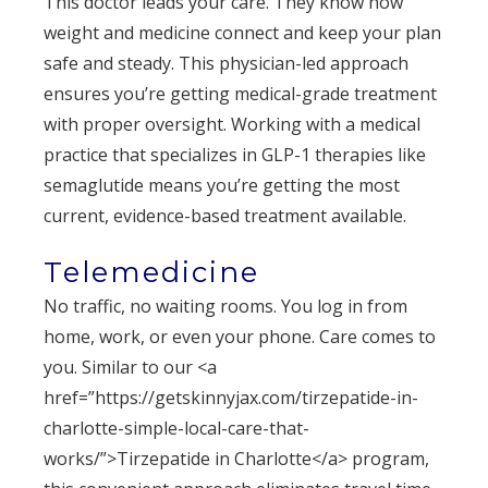
This doctor leads your care. They know how
weight and medicine connect and keep your plan
safe and steady. This physician-led approach
ensures you’re getting medical-grade treatment
with proper oversight. Working with a medical
practice that specializes in GLP-1 therapies like
semaglutide means you’re getting the most
current, evidence-based treatment available.
Telemedicine
No traffic, no waiting rooms. You log in from
home, work, or even your phone. Care comes to
you. Similar to our <a
href=”https://getskinnyjax.com/tirzepatide-in-
charlotte-simple-local-care-that-
works/”>Tirzepatide in Charlotte</a> program,