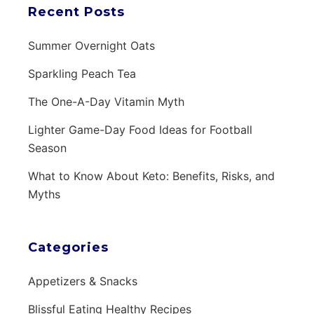
Recent Posts
Summer Overnight Oats
Sparkling Peach Tea
The One-A-Day Vitamin Myth
Lighter Game-Day Food Ideas for Football
Season
What to Know About Keto: Benefits, Risks, and
Myths
Categories
Appetizers & Snacks
Blissful Eating Healthy Recipes