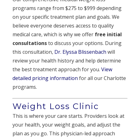
programs range from $275 to $999 depending
on your specific treatment plan and goals. We
believe everyone deserves access to quality
medical care, which is why we offer
free initial
consultations
to discuss your options. During
this consultation,
Dr. Elyssa Blissenbach
will
review your health history and help determine
the best treatment approach for you.
View
detailed pricing information
for all our Charlotte
programs.
Weight Loss Clinic
This is where your care starts. Providers look at
your health, your weight goals, and adjust the
plan as you go. This physician-led approach