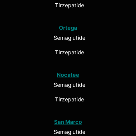
Tirzepatide
Ortega
Semaglutide
Tirzepatide
Nocatee
Semaglutide
Tirzepatide
San Marco
Semaglutide