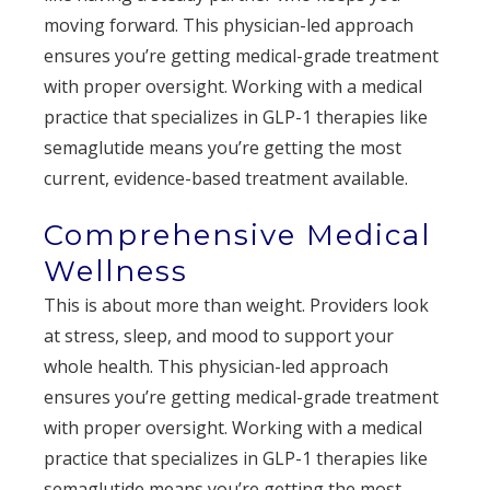
moving forward. This physician-led approach
ensures you’re getting medical-grade treatment
with proper oversight. Working with a medical
practice that specializes in GLP-1 therapies like
semaglutide means you’re getting the most
current, evidence-based treatment available.
Comprehensive Medical
Wellness
This is about more than weight. Providers look
at stress, sleep, and mood to support your
whole health. This physician-led approach
ensures you’re getting medical-grade treatment
with proper oversight. Working with a medical
practice that specializes in GLP-1 therapies like
semaglutide means you’re getting the most