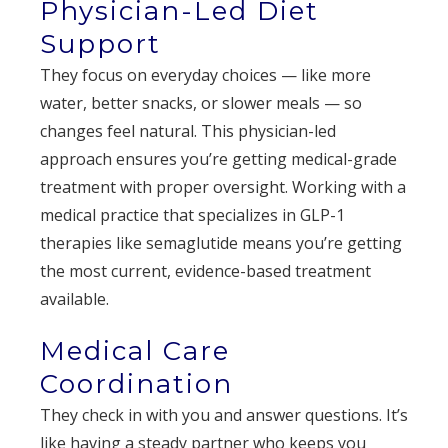
Physician-Led Diet
Support
They focus on everyday choices — like more
water, better snacks, or slower meals — so
changes feel natural. This physician-led
approach ensures you’re getting medical-grade
treatment with proper oversight. Working with a
medical practice that specializes in GLP-1
therapies like semaglutide means you’re getting
the most current, evidence-based treatment
available.
Medical Care
Coordination
They check in with you and answer questions. It’s
like having a steady partner who keeps you