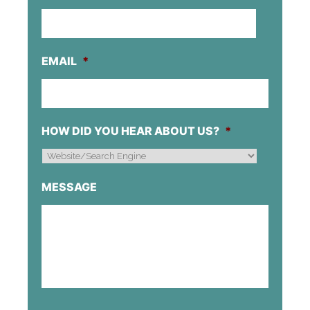
EMAIL
*
HOW DID YOU HEAR ABOUT US?
*
MESSAGE