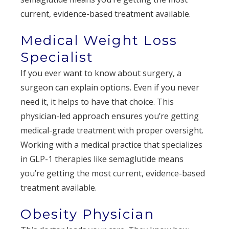
current, evidence-based treatment available.
Medical Weight Loss
Specialist
If you ever want to know about surgery, a
surgeon can explain options. Even if you never
need it, it helps to have that choice. This
physician-led approach ensures you’re getting
medical-grade treatment with proper oversight.
Working with a medical practice that specializes
in GLP-1 therapies like semaglutide means
you’re getting the most current, evidence-based
treatment available.
Obesity Physician