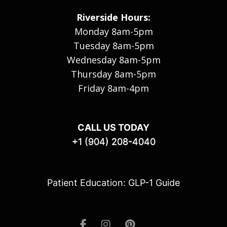
Riverside Hours:
Monday 8am-5pm
Tuesday 8am-5pm
Wednesday 8am-5pm
Thursday 8am-5pm
Friday 8am-4pm
CALL US TODAY
+1 (904) 208-4040
Patient Education: GLP-1 Guide