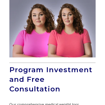
Program Investment
and Free
Consultation
Our comprehensive medical weight loss