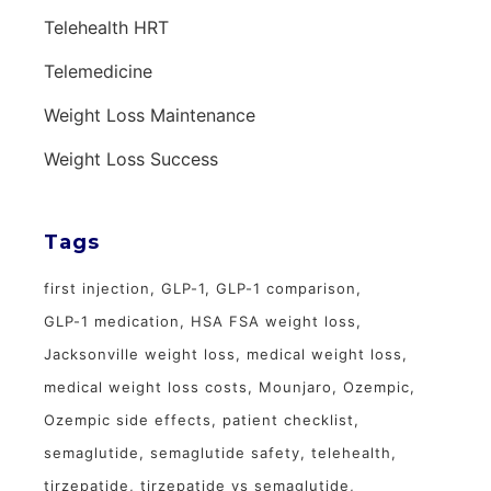
Telehealth HRT
Telemedicine
Weight Loss Maintenance
Weight Loss Success
Tags
first injection
GLP-1
GLP-1 comparison
GLP-1 medication
HSA FSA weight loss
Jacksonville weight loss
medical weight loss
medical weight loss costs
Mounjaro
Ozempic
Ozempic side effects
patient checklist
semaglutide
semaglutide safety
telehealth
tirzepatide
tirzepatide vs semaglutide