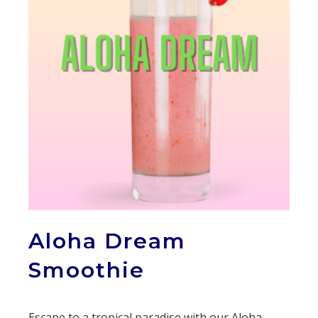
Aloha Dream
Smoothie
Escape to a tropical paradise with our Aloha