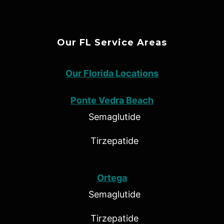
Our FL Service Areas
Our Florida Locations
Ponte Vedra Beach
Semaglutide
Tirzepatide
Ortega
Semaglutide
Tirzepatide