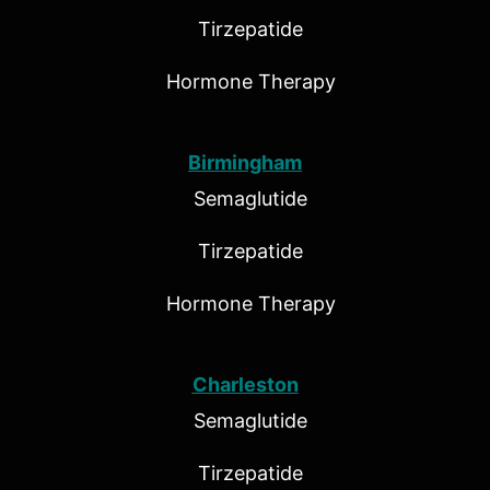
Tirzepatide
Hormone Therapy
Birmingham
Semaglutide
Tirzepatide
Hormone Therapy
Charleston
Semaglutide
Tirzepatide