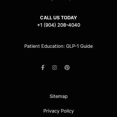
CALL US TODAY
+1 (904) 208-4040
Patient Education: GLP-1 Guide
Sitemap
Privacy Policy