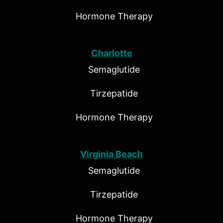
Hormone Therapy
Charlotte
Semaglutide
Tirzepatide
Hormone Therapy
Virginia Beach
Semaglutide
Tirzepatide
Hormone Therapy