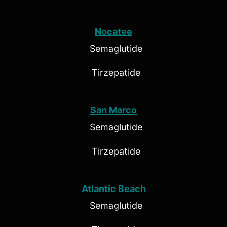
Nocatee
Semaglutide
Tirzepatide
San Marco
Semaglutide
Tirzepatide
Atlantic Beach
Semaglutide