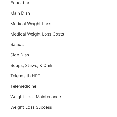
Education
Main Dish
Medical Weight Loss
Medical Weight Loss Costs
Salads
Side Dish
Soups, Stews, & Chili
Telehealth HRT
Telemedicine
Weight Loss Maintenance
Weight Loss Success