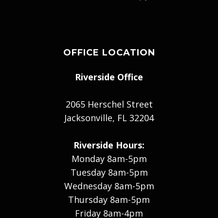
OFFICE LOCATION
Riverside Office
2065 Herschel Street
Jacksonville, FL 32204
Riverside Hours:
Monday 8am-5pm
Tuesday 8am-5pm
Wednesday 8am-5pm
Thursday 8am-5pm
Friday 8am-4pm