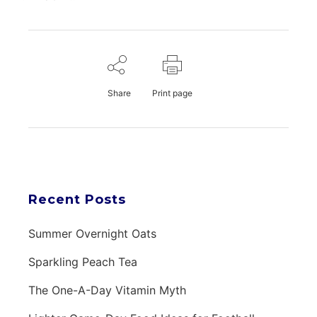
Share
Print page
Recent Posts
Summer Overnight Oats
Sparkling Peach Tea
The One-A-Day Vitamin Myth