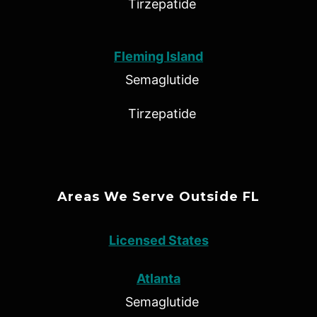
Tirzepatide
Fleming Island
Semaglutide
Tirzepatide
Areas We Serve Outside FL
Licensed States
Atlanta
Semaglutide