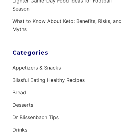
Lighter Game-Day Food Ideas for Football
Season
What to Know About Keto: Benefits, Risks, and
Myths
Categories
Appetizers & Snacks
Blissful Eating Healthy Recipes
Bread
Desserts
Dr Blissenbach Tips
Drinks