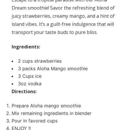
Dream smoothie! Savor the refreshing blend of
juicy strawberries, creamy mango, and a hint of
island vibes. It’s a guilt-free indulgence that will
transport your taste buds to pure bliss.
Ingredients:
2 cups strawberries
3 packs
Aloha Mango smoothie
3 Cups ice
3oz vodka
Directions:
Prepare Aloha mango smoothie
Mix remaining ingredients in blender
Pour in favored cups
ENJOY !!