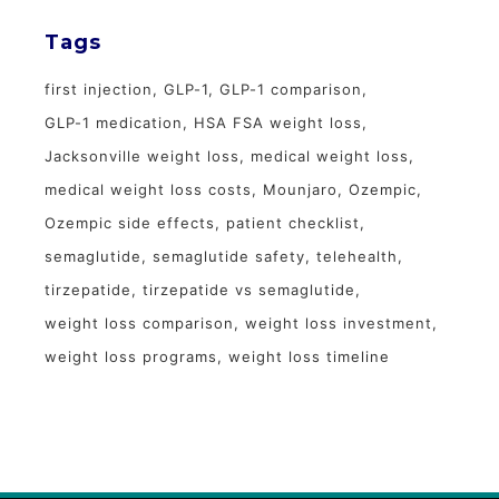
Tags
first injection
GLP-1
GLP-1 comparison
GLP-1 medication
HSA FSA weight loss
Jacksonville weight loss
medical weight loss
medical weight loss costs
Mounjaro
Ozempic
Ozempic side effects
patient checklist
semaglutide
semaglutide safety
telehealth
tirzepatide
tirzepatide vs semaglutide
weight loss comparison
weight loss investment
weight loss programs
weight loss timeline