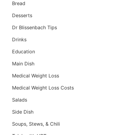
Bread
Desserts
Dr Blissenbach Tips
Drinks
Education
Main Dish
Medical Weight Loss
Medical Weight Loss Costs
Salads
Side Dish
Soups, Stews, & Chili