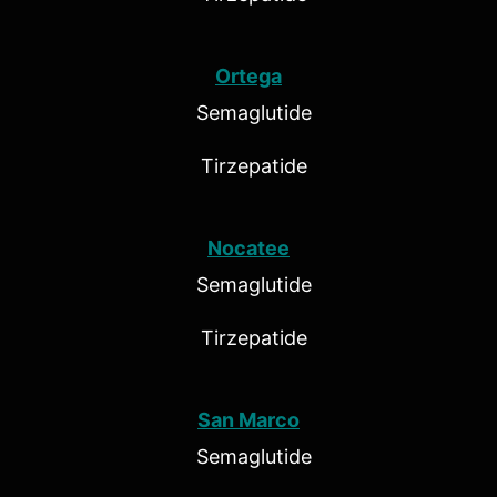
Ortega
Semaglutide
Tirzepatide
Nocatee
Semaglutide
Tirzepatide
San Marco
Semaglutide