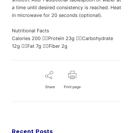
a time until desired consistency is reached. Heat
in microwave for 20 seconds (optional).
Nutritional Facts
Calories 200 Protein 23g Carbohydrate
12g Fat 7g Fiber 2g
Share
Print page
Recent Posts