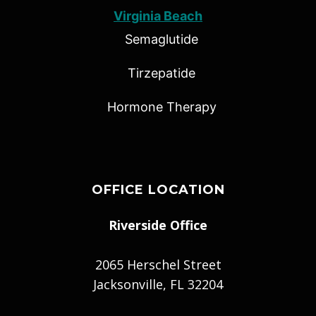
Virginia Beach
Semaglutide
Tirzepatide
Hormone Therapy
OFFICE LOCATION
Riverside Office
2065 Herschel Street
Jacksonville, FL 32204