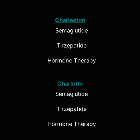
Charleston
Semaglutide
Tirzepatide
Hormone Therapy
Charlotte
Semaglutide
Tirzepatide
Hormone Therapy