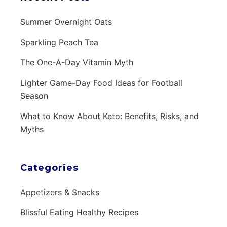
Summer Overnight Oats
Sparkling Peach Tea
The One-A-Day Vitamin Myth
Lighter Game-Day Food Ideas for Football
Season
What to Know About Keto: Benefits, Risks, and
Myths
Categories
Appetizers & Snacks
Blissful Eating Healthy Recipes