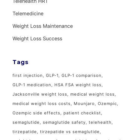
Telehealth HRT
Telemedicine
Weight Loss Maintenance
Weight Loss Success
Tags
first injection
GLP-1
GLP-1 comparison
GLP-1 medication
HSA FSA weight loss
Jacksonville weight loss
medical weight loss
medical weight loss costs
Mounjaro
Ozempic
Ozempic side effects
patient checklist
semaglutide
semaglutide safety
telehealth
tirzepatide
tirzepatide vs semaglutide