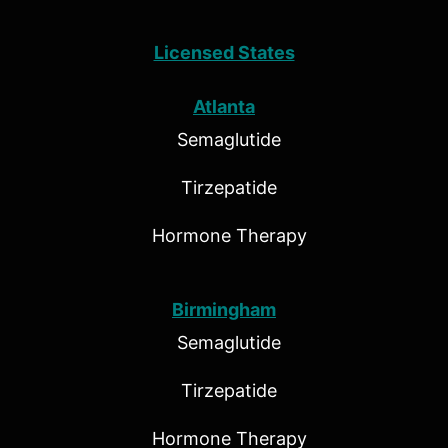
Licensed States
Atlanta
Semaglutide
Tirzepatide
Hormone Therapy
Birmingham
Semaglutide
Tirzepatide
Hormone Therapy