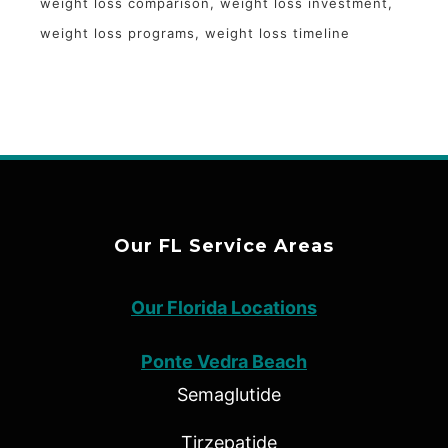
weight loss comparison
weight loss investment
weight loss programs
weight loss timeline
Our FL Service Areas
Our Florida Locations
Ponte Vedra Beach
Semaglutide
Tirzepatide