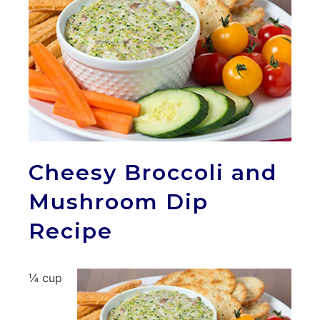
Cheesy Broccoli and
Mushroom Dip
Recipe
¼ cup