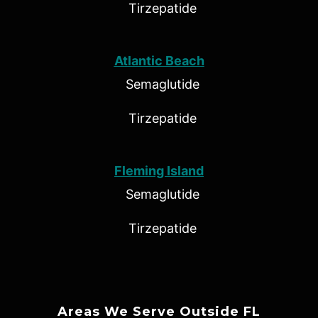
Tirzepatide
Atlantic Beach
Semaglutide
Tirzepatide
Fleming Island
Semaglutide
Tirzepatide
Areas We Serve Outside FL