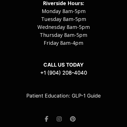
Riverside Hours:
Monday 8am-5pm
Tuesday 8am-5pm
Wednesday 8am-5pm
Thursday 8am-5pm
Friday 8am-4pm
CALL US TODAY
+1 (904) 208-4040
Patient Education: GLP-1 Guide