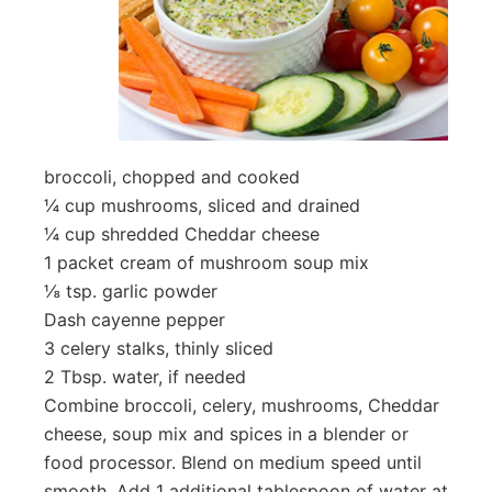
broccoli, chopped and cooked
¼ cup mushrooms, sliced and drained
¼ cup shredded Cheddar cheese
1 packet cream of mushroom soup mix
⅛ tsp. garlic powder
Dash cayenne pepper
3 celery stalks, thinly sliced
2 Tbsp. water, if needed
Combine broccoli, celery, mushrooms, Cheddar
cheese, soup mix and spices in a blender or
food processor. Blend on medium speed until
smooth. Add 1 additional tablespoon of water at