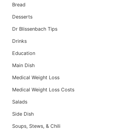
Bread
Desserts
Dr Blissenbach Tips
Drinks
Education
Main Dish
Medical Weight Loss
Medical Weight Loss Costs
Salads
Side Dish
Soups, Stews, & Chili