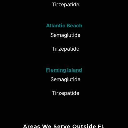
Tirzepatide
Atlantic Beach
Semaglutide
Tirzepatide
Fleming Island
Semaglutide
Tirzepatide
Areas We Serve Outside FL