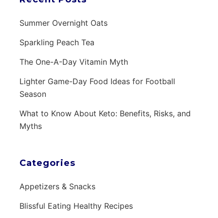
Summer Overnight Oats
Sparkling Peach Tea
The One-A-Day Vitamin Myth
Lighter Game-Day Food Ideas for Football
Season
What to Know About Keto: Benefits, Risks, and
Myths
Categories
Appetizers & Snacks
Blissful Eating Healthy Recipes