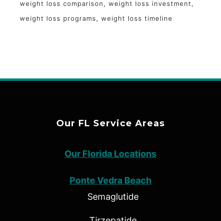
weight loss comparison
weight loss investment
weight loss programs
weight loss timeline
Our FL Service Areas
Our Florida Locations
Ponte Vedra Beach
Semaglutide
Tirzepatide