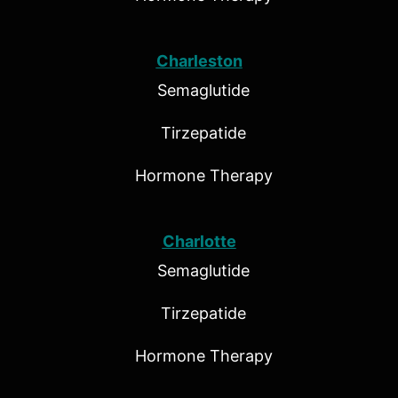
Charleston
Semaglutide
Tirzepatide
Hormone Therapy
Charlotte
Semaglutide
Tirzepatide
Hormone Therapy