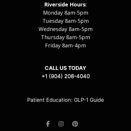
Riverside Hours:
Monday 8am-5pm
Tuesday 8am-5pm
Wednesday 8am-5pm
Thursday 8am-5pm
Friday 8am-4pm
CALL US TODAY
+1 (904) 208-4040
Patient Education: GLP-1 Guide