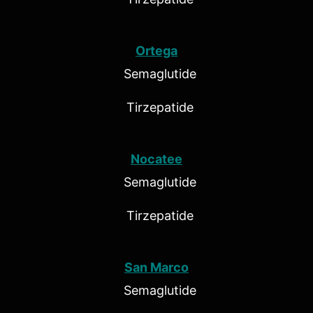
Ortega
Semaglutide
Tirzepatide
Nocatee
Semaglutide
Tirzepatide
San Marco
Semaglutide