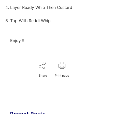
Layer Ready Whip Then Custard
Top With Reddi Whip
Enjoy !!
Share
Print page
Recent Posts