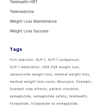
Telehealth HRT
Telemedicine
Weight Loss Maintenance
Weight Loss Success
Tags
first injection
GLP-1
GLP-1 comparison
GLP-1 medication
HSA FSA weight loss
Jacksonville weight loss
medical weight loss
medical weight loss costs
Mounjaro
Ozempic
Ozempic side effects
patient checklist
semaglutide
semaglutide safety
telehealth
tirzepatide
tirzepatide vs semaglutide