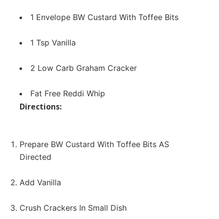
1 Envelope BW
Custard With Toffee Bits
1 Tsp Vanilla
2 Low Carb Graham Cracker
Fat Free Reddi Whip
Directions:
Prepare BW Custard With Toffee Bits AS
Directed
Add Vanilla
Crush Crackers In Small Dish