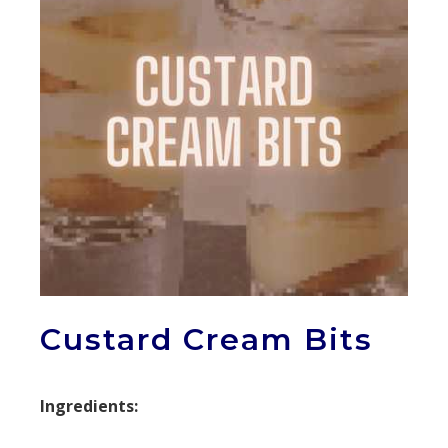
Custard Cream Bits
Ingredients: