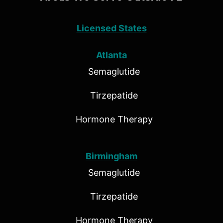
Licensed States
Atlanta
Semaglutide
Tirzepatide
Hormone Therapy
Birmingham
Semaglutide
Tirzepatide
Hormone Therapy