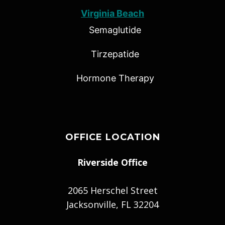
Virginia Beach
Semaglutide
Tirzepatide
Hormone Therapy
OFFICE LOCATION
Riverside Office
2065 Herschel Street
Jacksonville, FL 32204