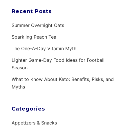
Recent Posts
Summer Overnight Oats
Sparkling Peach Tea
The One-A-Day Vitamin Myth
Lighter Game-Day Food Ideas for Football
Season
What to Know About Keto: Benefits, Risks, and
Myths
Categories
Appetizers & Snacks