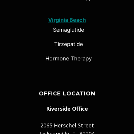
Virginia Beach
Semaglutide
Tirzepatide
Hormone Therapy
OFFICE LOCATION
Riverside Office
2065 Herschel Street
Jacksonville, FL 32204