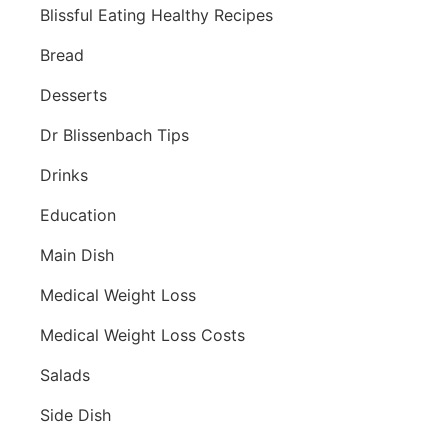
Blissful Eating Healthy Recipes
Bread
Desserts
Dr Blissenbach Tips
Drinks
Education
Main Dish
Medical Weight Loss
Medical Weight Loss Costs
Salads
Side Dish