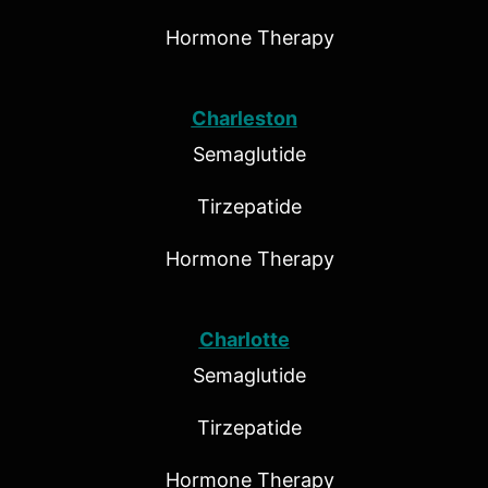
Hormone Therapy
Charleston
Semaglutide
Tirzepatide
Hormone Therapy
Charlotte
Semaglutide
Tirzepatide
Hormone Therapy