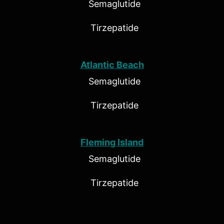
Semaglutide
Tirzepatide
Atlantic Beach
Semaglutide
Tirzepatide
Fleming Island
Semaglutide
Tirzepatide