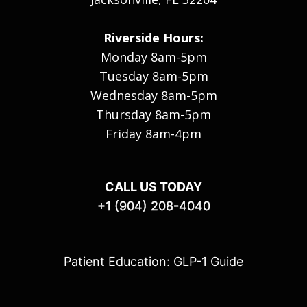
Riverside Hours:
Monday 8am-5pm
Tuesday 8am-5pm
Wednesday 8am-5pm
Thursday 8am-5pm
Friday 8am-4pm
CALL US TODAY
+1 (904) 208-4040
Patient Education: GLP-1 Guide