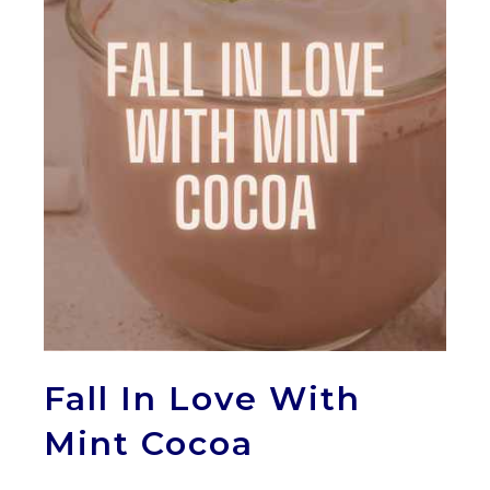
Fall In Love With
Mint Cocoa