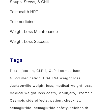
Soups, Stews, & Chili
Telehealth HRT
Telemedicine
Weight Loss Maintenance
Weight Loss Success
Tags
first injection
GLP-1
GLP-1 comparison
GLP-1 medication
HSA FSA weight loss
Jacksonville weight loss
medical weight loss
medical weight loss costs
Mounjaro
Ozempic
Ozempic side effects
patient checklist
semaglutide
semaglutide safety
telehealth