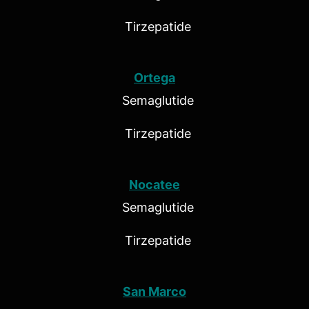
Tirzepatide
Ortega
Semaglutide
Tirzepatide
Nocatee
Semaglutide
Tirzepatide
San Marco