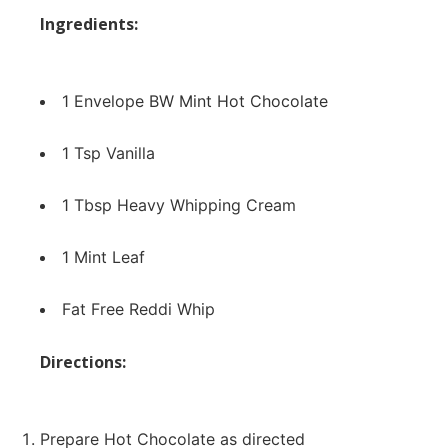
Ingredients:
1 Envelope
BW Mint Hot Chocolate
1 Tsp Vanilla
1 Tbsp Heavy Whipping Cream
1 Mint Leaf
Fat Free Reddi Whip
Directions:
Prepare Hot Chocolate as directed