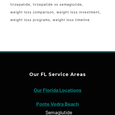
tirzepatide
tirzepatide vs semaglutide
weight loss comparison
weight loss investment
weight loss programs
weight loss timeline
Our FL Service Areas
Our Florida Locations
Ponte Vedra Beach
Semaglutide