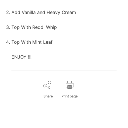
Add Vanilla and Heavy Cream
Top With Reddi Whip
Top With Mint Leaf
ENJOY !!!
Share
Print page