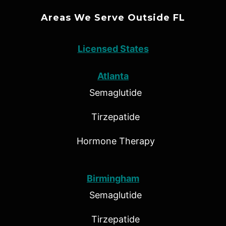
Areas We Serve Outside FL
Licensed States
Atlanta
Semaglutide
Tirzepatide
Hormone Therapy
Birmingham
Semaglutide
Tirzepatide