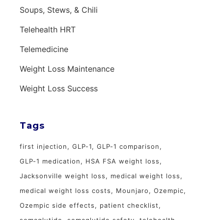
Soups, Stews, & Chili
Telehealth HRT
Telemedicine
Weight Loss Maintenance
Weight Loss Success
Tags
first injection
GLP-1
GLP-1 comparison
GLP-1 medication
HSA FSA weight loss
Jacksonville weight loss
medical weight loss
medical weight loss costs
Mounjaro
Ozempic
Ozempic side effects
patient checklist
semaglutide
semaglutide safety
telehealth