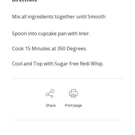
Mix all ingredients together until Smooth
Spoon into cupcake pan with liner.
Cook 15 Minutes at 350 Degrees.
Cool and Top with Sugar free Redi Whip.
Share
Print page