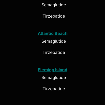
Semaglutide
Tirzepatide
Atlantic Beach
Semaglutide
Tirzepatide
Fleming Island
Semaglutide
Tirzepatide