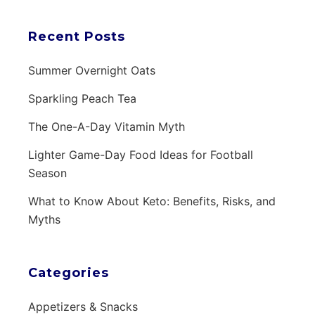
Recent Posts
Summer Overnight Oats
Sparkling Peach Tea
The One-A-Day Vitamin Myth
Lighter Game-Day Food Ideas for Football
Season
What to Know About Keto: Benefits, Risks, and
Myths
Categories
Appetizers & Snacks