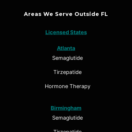
Areas We Serve Outside FL
Licensed States
Atlanta
Semaglutide
Tirzepatide
Hormone Therapy
Birmingham
Semaglutide
Tirzepatide