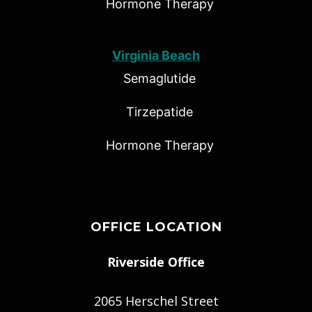
Hormone Therapy
Virginia Beach
Semaglutide
Tirzepatide
Hormone Therapy
OFFICE LOCATION
Riverside Office
2065 Herschel Street