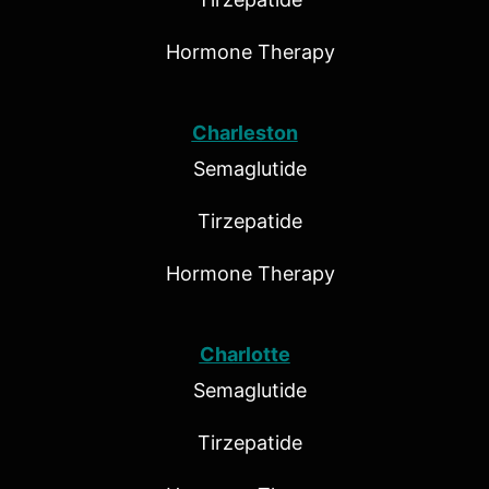
Hormone Therapy
Charleston
Semaglutide
Tirzepatide
Hormone Therapy
Charlotte
Semaglutide
Tirzepatide