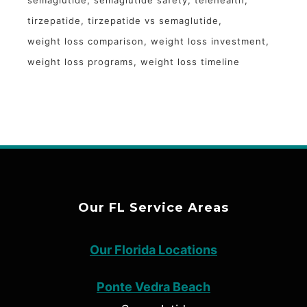
tirzepatide
tirzepatide vs semaglutide
weight loss comparison
weight loss investment
weight loss programs
weight loss timeline
Our FL Service Areas
Our Florida Locations
Ponte Vedra Beach