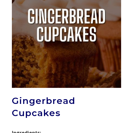
Gingerbread
Cupcakes
Ingredients: