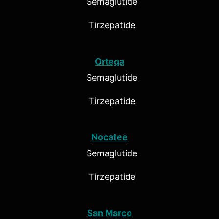
Semaglutide
Tirzepatide
Ortega
Semaglutide
Tirzepatide
Nocatee
Semaglutide
Tirzepatide
San Marco