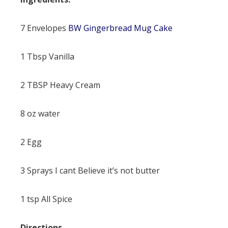
7 Envelopes
BW Gingerbread Mug Cake
1 Tbsp Vanilla
2 TBSP Heavy Cream
8 oz water
2 Egg
3 Sprays I cant Believe it’s not butter
1 tsp All Spice
Directions