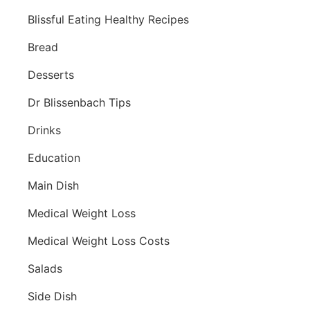
Blissful Eating Healthy Recipes
Bread
Desserts
Dr Blissenbach Tips
Drinks
Education
Main Dish
Medical Weight Loss
Medical Weight Loss Costs
Salads
Side Dish