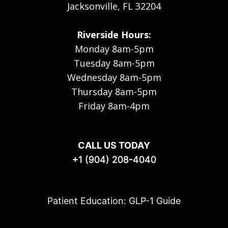
Jacksonville, FL 32204
Riverside Hours:
Monday 8am-5pm
Tuesday 8am-5pm
Wednesday 8am-5pm
Thursday 8am-5pm
Friday 8am-4pm
CALL US TODAY
+1 (904) 208-4040
Patient Education: GLP-1 Guide