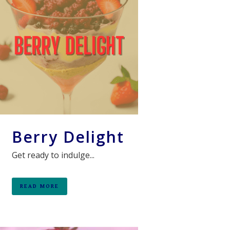
Berry Delight
Get ready to indulge...
READ MORE