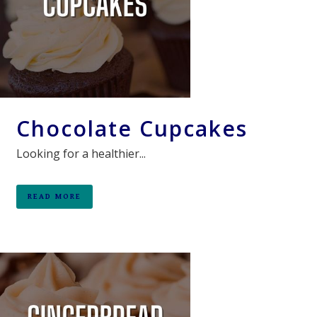
Chocolate Cupcakes
Looking for a healthier...
READ MORE