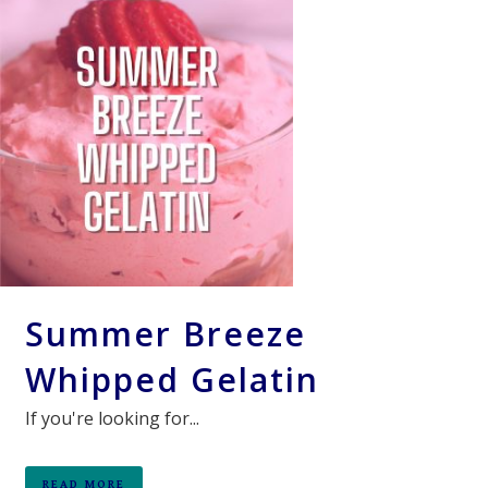
Summer Breeze
Whipped Gelatin
If you're looking for...
READ MORE