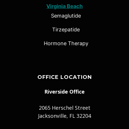
Virginia Beach
Semaglutide
Tirzepatide
Hormone Therapy
OFFICE LOCATION
Riverside Office
2065 Herschel Street
Jacksonville, FL 32204