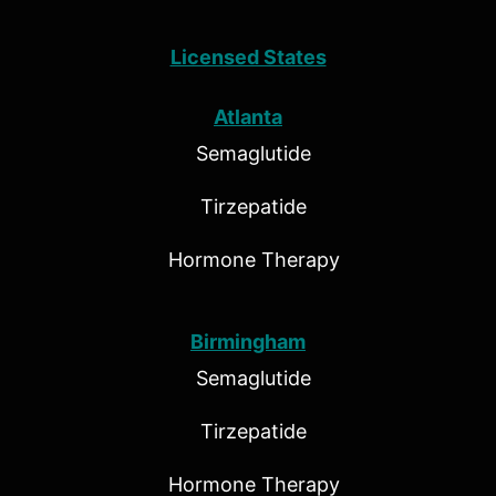
Licensed States
Atlanta
Semaglutide
Tirzepatide
Hormone Therapy
Birmingham
Semaglutide
Tirzepatide
Hormone Therapy