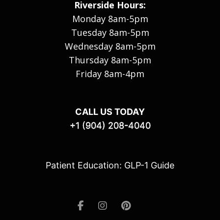
Riverside Hours:
Monday 8am-5pm
Tuesday 8am-5pm
Wednesday 8am-5pm
Thursday 8am-5pm
Friday 8am-4pm
CALL US TODAY
+1 (904) 208-4040
Patient Education: GLP-1 Guide