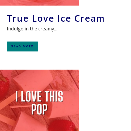
True Love Ice Cream
Indulge in the creamy...
READ MORE