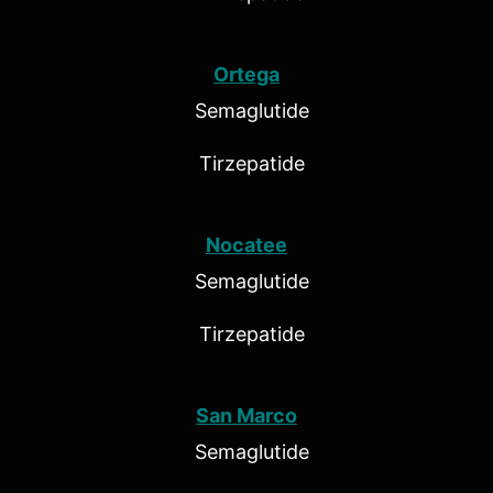
Ortega
Semaglutide
Tirzepatide
Nocatee
Semaglutide
Tirzepatide
San Marco
Semaglutide