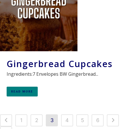
Gingerbread Cupcakes
Ingredients:7 Envelopes BW Gingerbread...
READ MORE
1
2
3
4
5
6