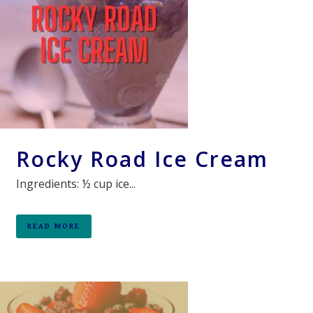
Rocky Road Ice Cream
Ingredients: ½ cup ice...
READ MORE