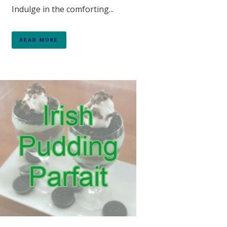
Indulge in the comforting...
READ MORE