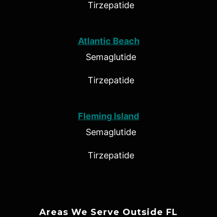
Tirzepatide
Atlantic Beach
Semaglutide
Tirzepatide
Fleming Island
Semaglutide
Tirzepatide
Areas We Serve Outside FL