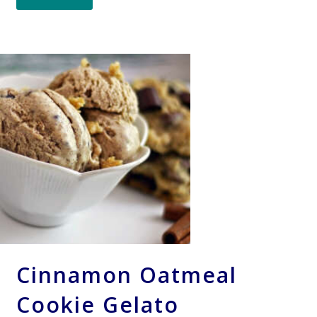
Cinnamon Oatmeal
Cookie Gelato