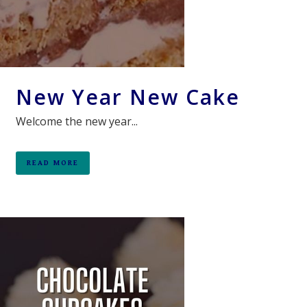
New Year New Cake
Welcome the new year...
READ MORE