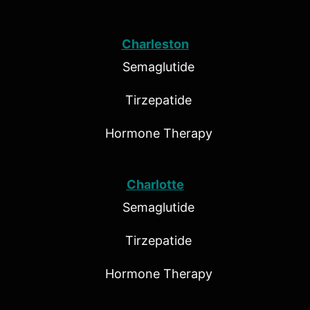
Charleston
Semaglutide
Tirzepatide
Hormone Therapy
Charlotte
Semaglutide
Tirzepatide
Hormone Therapy