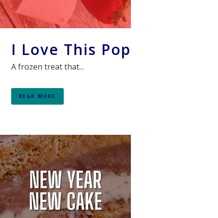
I Love This Pop
A frozen treat that...
READ MORE