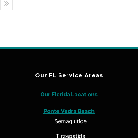
Our FL Service Areas
Our Florida Locations
Ponte Vedra Beach
Semaglutide
Tirzepatide