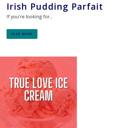
Irish Pudding Parfait
If you're looking for...
READ MORE