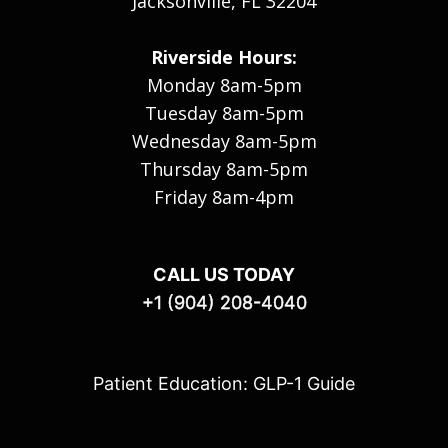
Jacksonville, FL 32204
Riverside Hours:
Monday 8am-5pm
Tuesday 8am-5pm
Wednesday 8am-5pm
Thursday 8am-5pm
Friday 8am-4pm
CALL US TODAY
+1 (904) 208-4040
Patient Education: GLP-1 Guide