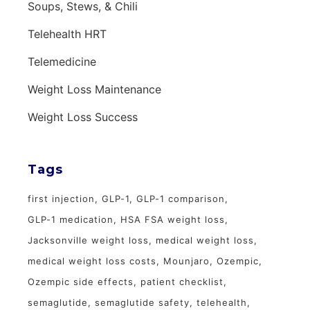
Soups, Stews, & Chili
Telehealth HRT
Telemedicine
Weight Loss Maintenance
Weight Loss Success
Tags
first injection
GLP-1
GLP-1 comparison
GLP-1 medication
HSA FSA weight loss
Jacksonville weight loss
medical weight loss
medical weight loss costs
Mounjaro
Ozempic
Ozempic side effects
patient checklist
semaglutide
semaglutide safety
telehealth