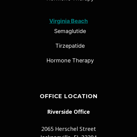
Virginia Beach
Semaglutide
Tirzepatide
Hormone Therapy
OFFICE LOCATION
Riverside Office
2065 Herschel Street