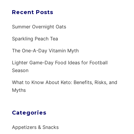
Recent Posts
Summer Overnight Oats
Sparkling Peach Tea
The One-A-Day Vitamin Myth
Lighter Game-Day Food Ideas for Football
Season
What to Know About Keto: Benefits, Risks, and
Myths
Categories
Appetizers & Snacks