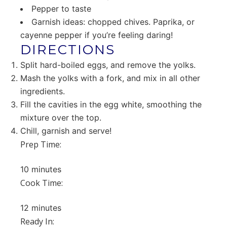
Pepper to taste
Garnish ideas: chopped chives. Paprika, or
cayenne pepper if you’re feeling daring!
DIRECTIONS
Split hard-boiled eggs, and remove the yolks.
Mash the yolks with a fork, and mix in all other
ingredients.
Fill the cavities in the egg white, smoothing the
mixture over the top.
Chill, garnish and serve!
Prep Time:
10 minutes
Cook Time:
12 minutes
Ready In: