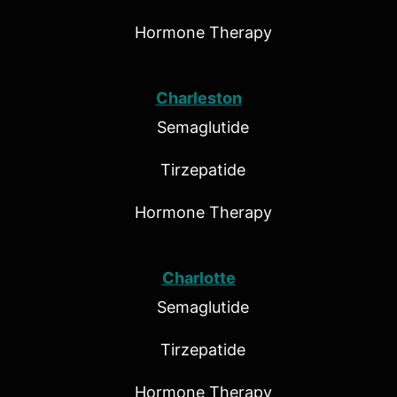
Hormone Therapy
Charleston
Semaglutide
Tirzepatide
Hormone Therapy
Charlotte
Semaglutide
Tirzepatide
Hormone Therapy