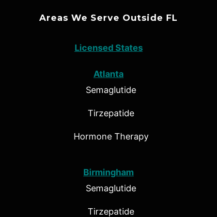
Areas We Serve Outside FL
Licensed States
Atlanta
Semaglutide
Tirzepatide
Hormone Therapy
Birmingham
Semaglutide
Tirzepatide