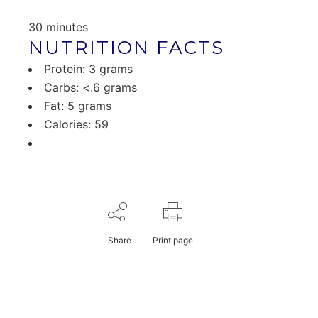
30 minutes
NUTRITION FACTS
Protein: 3 grams
Carbs: <.6 grams
Fat: 5 grams
Calories: 59
Share
Print page