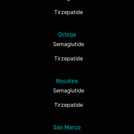
Tirzepatide
Ortega
Semaglutide
Tirzepatide
Nocatee
Semaglutide
Tirzepatide
San Marco