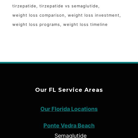
tirzepatide
tirzepatide vs semaglutide
weight loss comparison
weight loss investment
weight loss programs
weight loss timeline
Our FL Service Areas
Our Florida Locations
Ponte Vedra Beach
Semaglutide