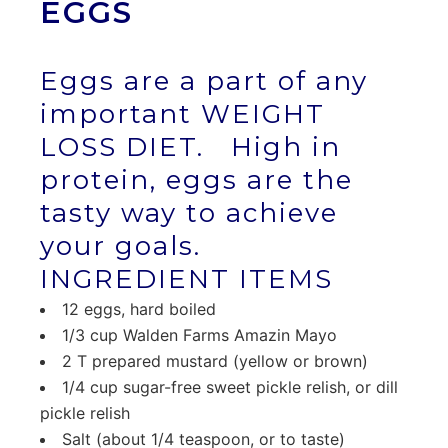
EGGS
Eggs are a part of any
important WEIGHT
LOSS DIET. High in
protein, eggs are the
tasty way to achieve
your goals.
INGREDIENT ITEMS
12 eggs, hard boiled
1/3 cup Walden Farms Amazin Mayo
2 T prepared mustard (yellow or brown)
1/4 cup sugar-free sweet pickle relish, or dill
pickle relish
Salt (about 1/4 teaspoon, or to taste)