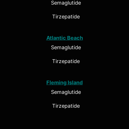
Semaglutide
Tirzepatide
Atlantic Beach
Semaglutide
Tirzepatide
Fleming Island
Semaglutide
Tirzepatide