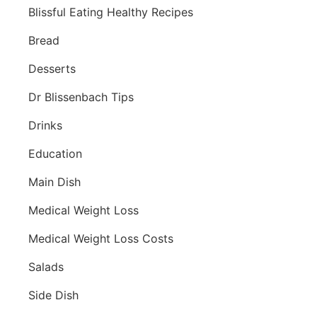
Blissful Eating Healthy Recipes
Bread
Desserts
Dr Blissenbach Tips
Drinks
Education
Main Dish
Medical Weight Loss
Medical Weight Loss Costs
Salads
Side Dish