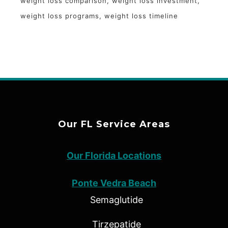
weight loss comparison
weight loss investment
weight loss programs
weight loss timeline
Our FL Service Areas
Our Florida Locations
Ponte Vedra Beach
Semaglutide
Tirzepatide