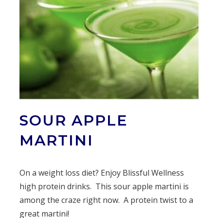
SOUR APPLE
MARTINI
On a weight loss diet? Enjoy Blissful Wellness
high protein drinks. This sour apple martini is
among the craze right now. A protein twist to a
great martini!