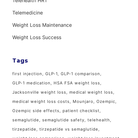
Telehealth HRT
Telemedicine
Weight Loss Maintenance
Weight Loss Success
Tags
first injection
GLP-1
GLP-1 comparison
GLP-1 medication
HSA FSA weight loss
Jacksonville weight loss
medical weight loss
medical weight loss costs
Mounjaro
Ozempic
Ozempic side effects
patient checklist
semaglutide
semaglutide safety
telehealth
tirzepatide
tirzepatide vs semaglutide