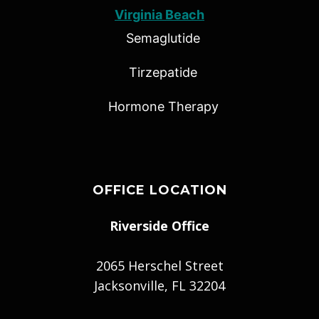
Virginia Beach
Semaglutide
Tirzepatide
Hormone Therapy
OFFICE LOCATION
Riverside Office
2065 Herschel Street
Jacksonville, FL 32204