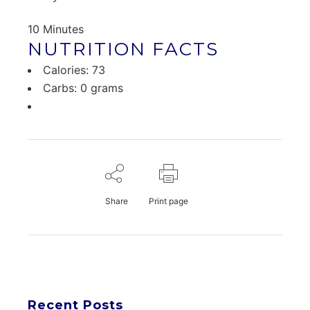
10 Minutes
NUTRITION FACTS
Calories: 73
Carbs: 0 grams
Share
Print page
Recent Posts