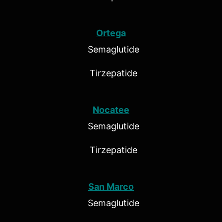
Ortega
Semaglutide
Tirzepatide
Nocatee
Semaglutide
Tirzepatide
San Marco
Semaglutide