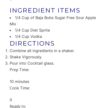
INGREDIENT ITEMS
1/4 Cup of Baja Bobs Sugar Free Sour Apple
Mix
1/4 Cup Diet Sprite
1/4 Cup Vodka
DIRECTIONS
Combine all ingredients in a shaker.
Shake Vigorously.
Pour into Cocktail glass.
Prep Time:
10 minutes
Cook Time:
0
Ready In: