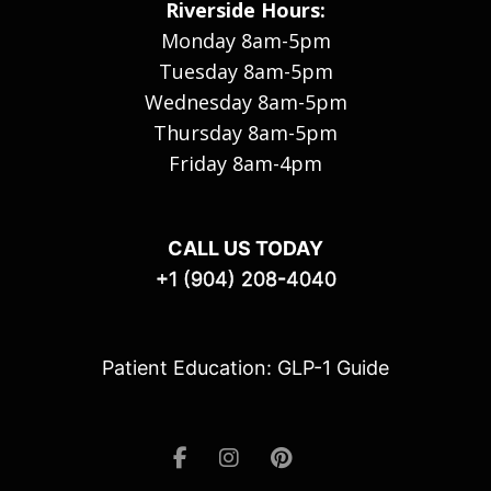
Riverside Hours:
Monday 8am-5pm
Tuesday 8am-5pm
Wednesday 8am-5pm
Thursday 8am-5pm
Friday 8am-4pm
CALL US TODAY
+1 (904) 208-4040
Patient Education: GLP-1 Guide