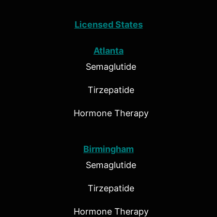
Licensed States
Atlanta
Semaglutide
Tirzepatide
Hormone Therapy
Birmingham
Semaglutide
Tirzepatide
Hormone Therapy