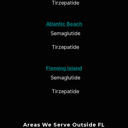
Tirzepatide
Atlantic Beach
Semaglutide
Tirzepatide
Fleming Island
Semaglutide
Tirzepatide
Areas We Serve Outside FL