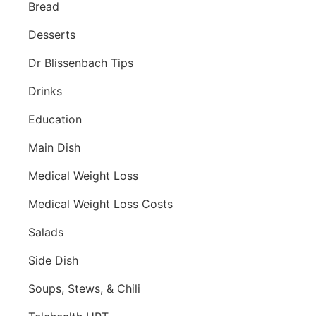
Bread
Desserts
Dr Blissenbach Tips
Drinks
Education
Main Dish
Medical Weight Loss
Medical Weight Loss Costs
Salads
Side Dish
Soups, Stews, & Chili