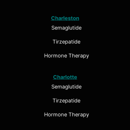
Charleston
Semaglutide
Tirzepatide
Hormone Therapy
Charlotte
Semaglutide
Tirzepatide
Hormone Therapy