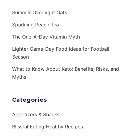
Summer Overnight Oats
Sparkling Peach Tea
The One-A-Day Vitamin Myth
Lighter Game-Day Food Ideas for Football
Season
What to Know About Keto: Benefits, Risks, and
Myths
Categories
Appetizers & Snacks
Blissful Eating Healthy Recipes